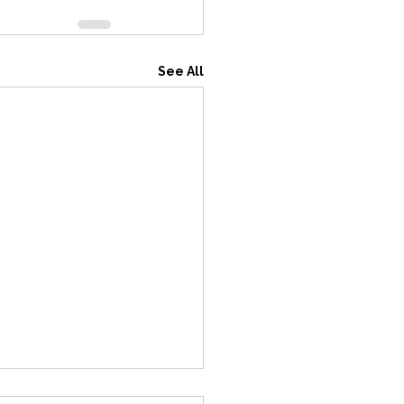
See All
ting Update for