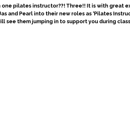
one pilates instructor??! Three!! It is with great 
 and Pearl into their new roles as ‘Pilates Instruc
ill see them jumping in to support you during class