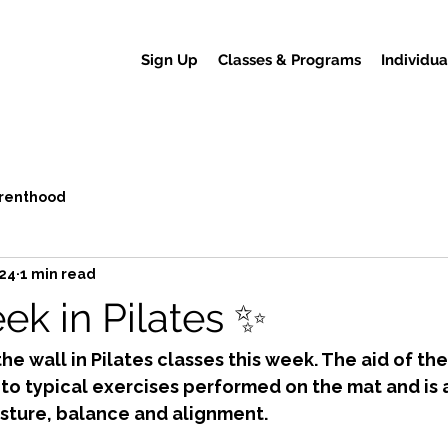
Sign Up
Classes & Programs
Individua
renthood
024
1 min read
ek in Pilates ✨
the wall in Pilates classes this week. The aid of the
 to typical exercises performed on the mat and is 
sture, balance and alignment. 