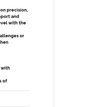
on precision, 
pport and 
vel with the 
hallenges or 
then 
 with 
 of 