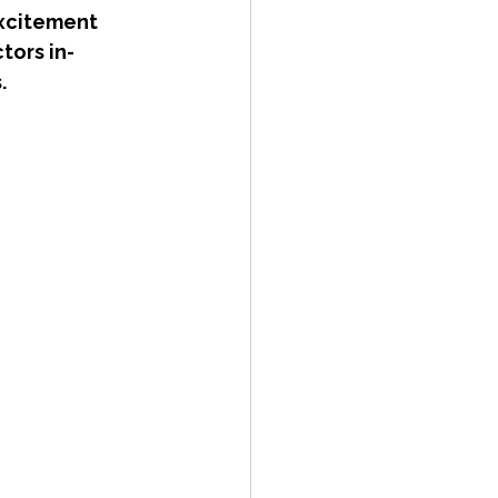
excitement 
tors in-
.