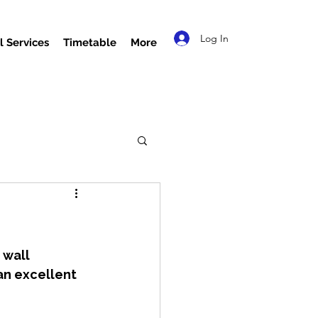
Log In
l Services
Timetable
More
 wall 
an excellent 