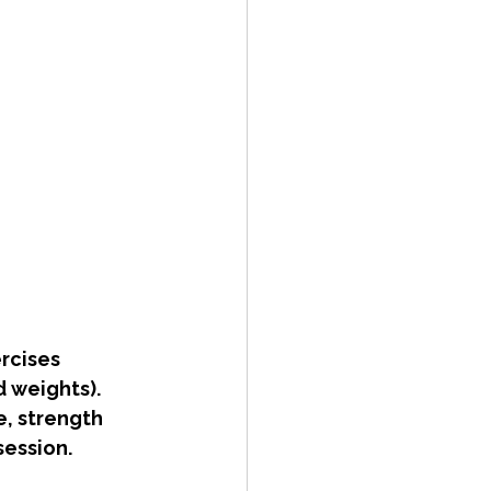
rcises 
 weights). 
e, strength 
ession. 