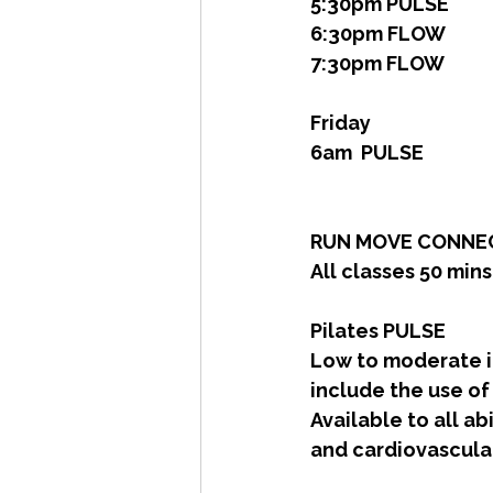
5:30pm PULSE
6:30pm FLOW
7:30pm FLOW
Friday
6am  PULSE
RUN MOVE CONNEC
All classes 50 min
Pilates PULSE
Low to moderate in
include the use of
Available to all ab
and cardiovascular