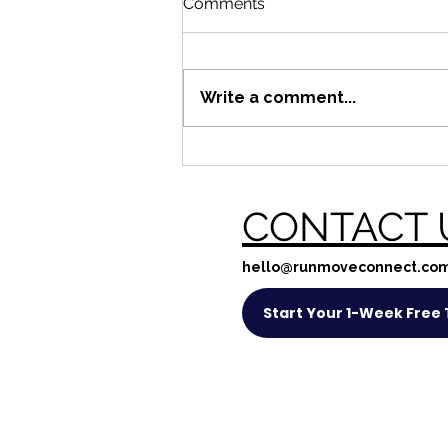
Comments
Write a comment...
Bring a mate in May!
CONTACT 
hello@runmoveconnect.co
Start Your 1-Week Free T