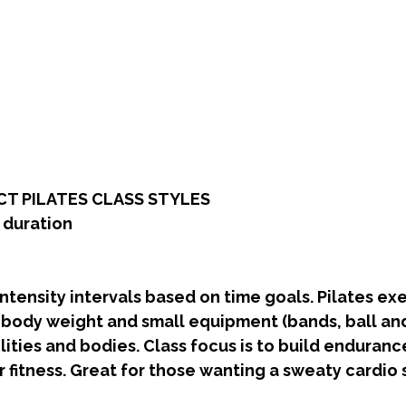
T PILATES CLASS STYLES
s duration
tensity intervals based on time goals. Pilates exe
 body weight and small equipment (bands, ball and
ilities and bodies. Class focus is to build enduranc
 fitness. Great for those wanting a sweaty cardio s