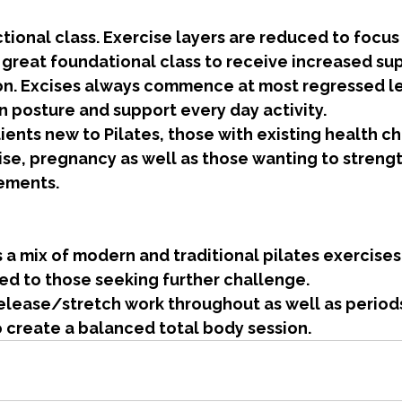
ional class. Exercise layers are reduced to focus 
 great foundational class to receive increased su
on. Excises always commence at most regressed le
gn posture and support every day activity.
lients new to Pilates, those with existing health c
ise, pregnancy as well as those wanting to streng
ements.
s a mix of modern and traditional pilates exercises
ed to those seeking further challenge. 
elease/stretch work throughout as well as periods
o create a balanced total body session.