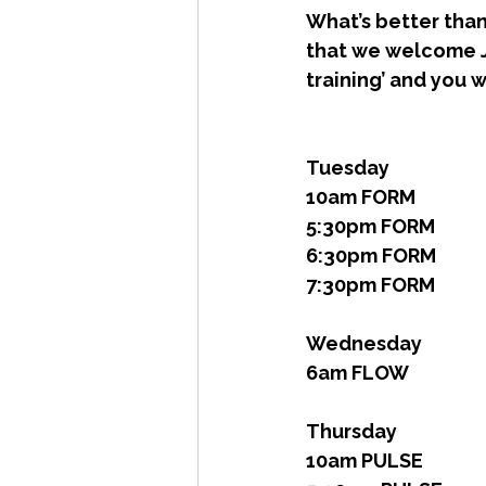
What’s better than 
that we welcome Jas
training’ and you w
Tuesday 
10am FORM
5:30pm FORM
6:30pm FORM
7:30pm FORM
Wednesday
6am FLOW
Thursday 
10am PULSE