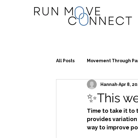
All Posts
Movement Through Pa
Hannah
Apr 8, 2
✨This we
Time to take it to 
provides variation
way to improve po