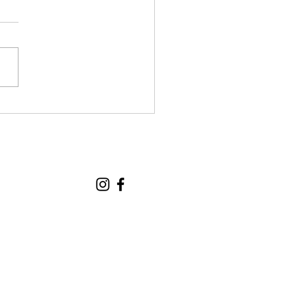
tional Seniors! 🎉
 thrilled to share that
Monday and Wednesday
tional Seniors classes
expanding to 20
icipants from Monday
of March. To make sure
yone continues to feel
orted and has p