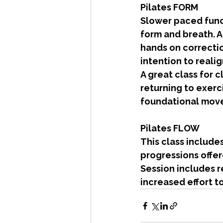
Pilates FORM
Slower paced funct
form and breath. A
hands on correcti
intention to reali
A great class for c
returning to exerc
foundational mov
Pilates FLOW
This class include
progressions offer
Session includes r
increased effort t