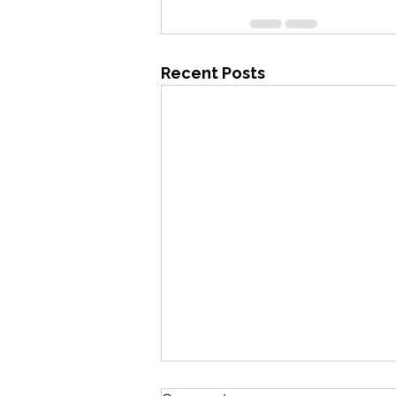
Recent Posts