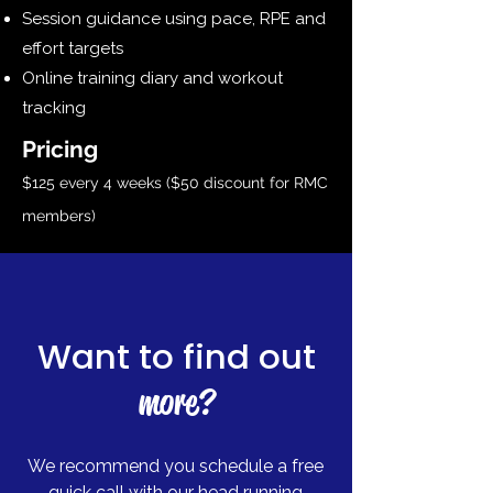
Session guidance using pace, RPE and
effort targets
Online training diary and workout
tracking
Pricing​
$125 every 4 weeks ($50 discount for RMC
members)
Want to find out
more?
We recommend you schedule a free
quick call with our head running