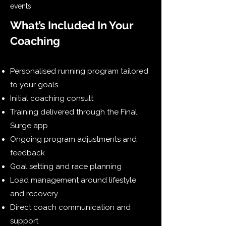
events
What’s Included In Your
Coaching
Personalised running program tailored
to your goals
Initial coaching consult
Training delivered through the Final
Surge app
Ongoing program adjustments and
feedback
Goal setting and race planning
Load management around lifestyle
and recovery
Direct coach communication and
support