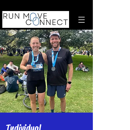
Individual