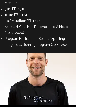
Medallist
5km PB: 15:10
10km PB: 31:51
Half Marathon PB: 1:13:10
Assistant Coach — Broome Little Athletics
(2019–2020)
Program Facilitator — Spirit of Sprinting
Indigenous Running Program (2019–2021)