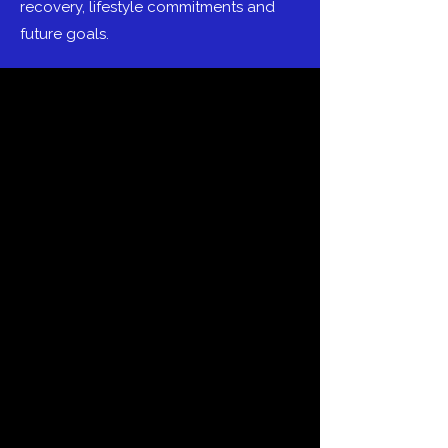
recovery, lifestyle commitments and
future goals.