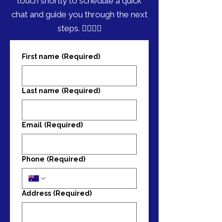
touch shortly to schedule a quick
chat and guide you through the next
steps. 🏃‍♀️🏃‍♂️
First name
(Required)
Last name
(Required)
Email
(Required)
Phone
(Required)
Address
(Required)