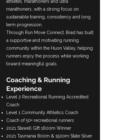
athletes, marathoners and ultra
marathoners, with a strong focus on
sustainable training, consistency and long
term progression.
Through Run Move Connect, Brad has built
a supportive and motivating running
community within the Huon Valley, helping
runners enjoy the process while working
toward meaningful goals.
Coaching & Running
Experience
Level 2 Recreational Running Accredited
Coach
Level 1 Community Athletics Coach
Coach of 50+ recreational runners
2021 Stawell Gift 1600m Winner
2021 Tasmania 800m & 1500m State Silver