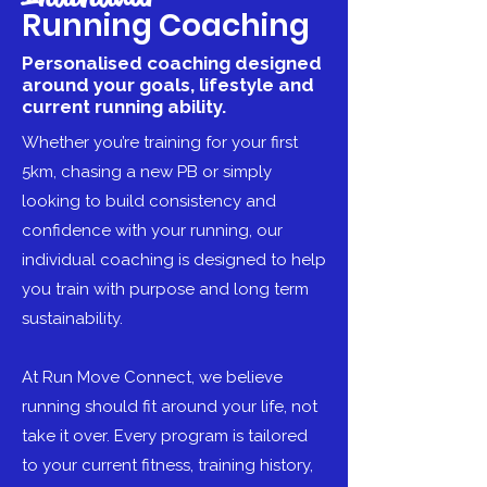
Running Coaching
Personalised coaching designed
around your goals, lifestyle and
current running ability.
Whether you’re training for your first
5km, chasing a new PB or simply
looking to build consistency and
confidence with your running, our
individual coaching is designed to help
you train with purpose and long term
sustainability.
At Run Move Connect, we believe
running should fit around your life, not
take it over. Every program is tailored
to your current fitness, training history,