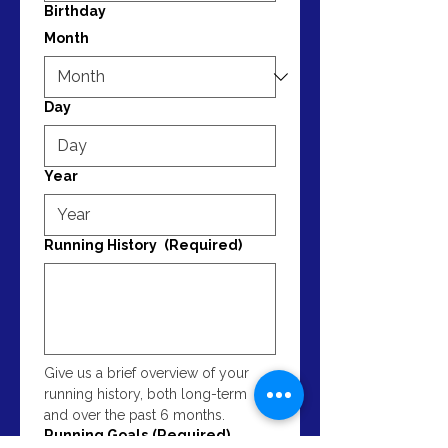
Birthday
Month
Day
Year
Running History
(Required)
Give us a brief overview of your 
running history, both long-term 
and over the past 6 months.
Running Goals
(Required)