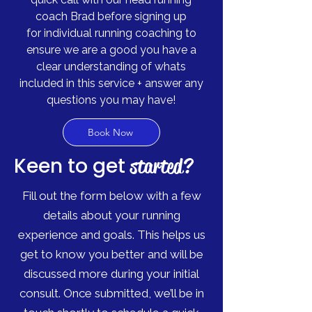
coach Brad before signing up
for
individual running coaching to
ensure we are a good you have a
clear understanding of
whats
included in this service + answer any
questions you may have!
Book Now
Keen to get
started?
Fill out the form below with a few
details about your running
experience and goals. This helps us
get to know you better and will be
discussed more during your initial
consult. Once submitted, we’ll be in