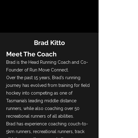
Brad Kitto
Meet The Coach
Brad is the Head Running Coach and Co-
Founder of Run Move Connect.
Over the past 15 years, Brad’s running
journey has evolved from training for field
hockey into competing as one of
Tasmania’s leading middle distance
runners, while also coaching over 50
recreational runners of all abilities.
Brad has experience coaching couch-to-
5km runners, recreational runners, track