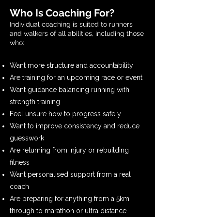
Who Is Coaching For?
Individual coaching is suited to runners
and walkers of all abilities, including those
who:
Want more structure and accountability
Are training for an upcoming race or event
Want guidance balancing running with
strength training
Feel unsure how to progress safely
Want to improve consistency and reduce
guesswork
Are returning from injury or rebuilding
fitness
Want personalised support from a real
coach
Are preparing for anything from a 5km
through to marathon or ultra distance