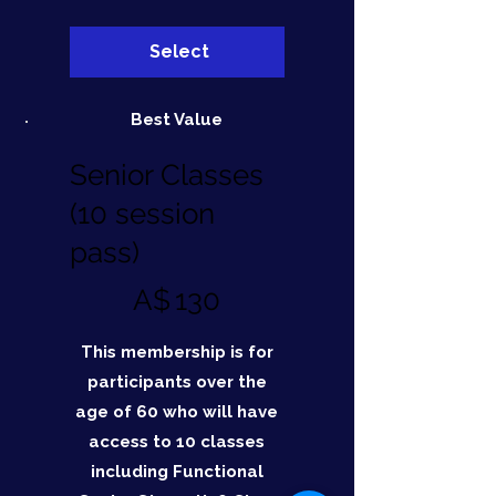
Select
Best Value
Senior Classes
(10 session
pass)
A$130
A$
130
This membership is for
participants over the
age of 60 who will have
access to 10 classes
including Functional