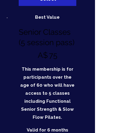
Best Value
Senior Classes
(5 session pass)
A$75
A$
75
This membership is for
participants over the
age of 60 who will have
access to 5 classes
including Functional
Senior Strength & Slow
Flow Pilates.
Valid for 6 months