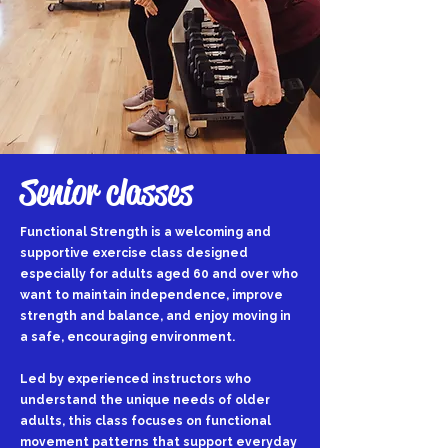
Senior classes
Functional Strength is a welcoming and
supportive exercise class designed
especially for adults aged 60 and over who
want to maintain independence, improve
strength and balance, and enjoy moving in
a safe, encouraging environment.
Led by experienced instructors who
understand the unique needs of older
adults, this class focuses on functional
movement patterns that support everyday