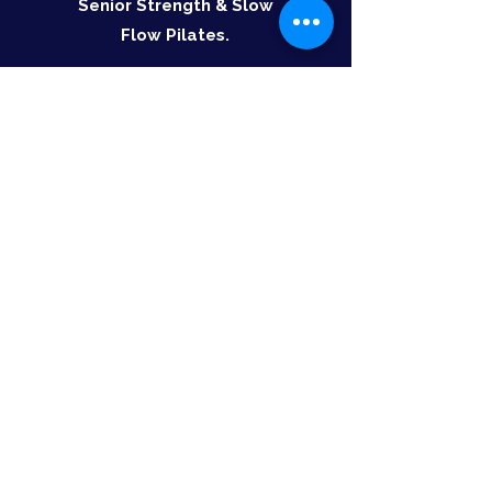
Senior Strength & Slow
Flow Pilates.
Valid for 6 months
Select
Class Details:
Seniors function strength: Monday,
Wednesday at 11am and 12pm, Friday at 11am
(excluding public holidays).
Slow flow Pilates: Tuesday and Thursday at
10am
Social Walk and Talk: Tuesday and Thursday at
9am
All class times go for 60 minutes​
Further Information:
All patients will be required to complete a Pre