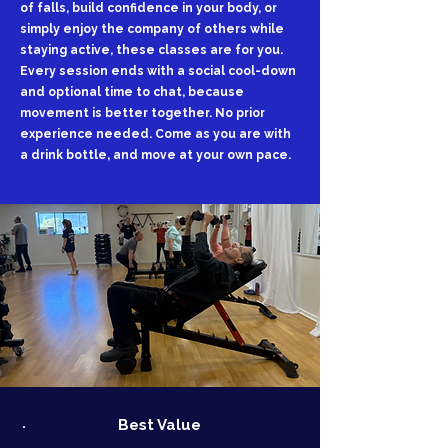
of falls, build confidence in your body, or
simply enjoy the company of others while
staying active, these classes are for you.
Every session ends with a social cool-down
and optional time to chat, because
movement is better together. No prior
experience needed. Come as you are with
a drink bottle, and move at your own pace.
Best Value