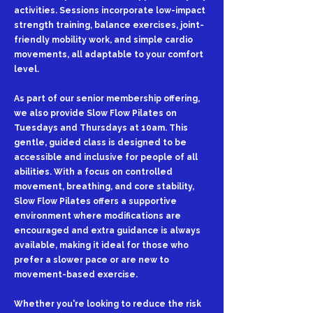
activities. Sessions incorporate low-impact
strength training, balance exercises, joint-
friendly mobility work, and simple cardio
movements, all adaptable to your comfort
level.
As part of our senior membership offering,
we also provide Slow Flow Pilates on
Tuesdays and Thursdays at 10am. This
gentle, guided class is designed to be
accessible and inclusive for people of all
abilities. With a focus on controlled
movement, breathing, and core stability,
Slow Flow Pilates offers a supportive
environment where modifications are
encouraged and extra guidance is always
available, making it ideal for those who
prefer a slower pace or are new to
movement-based exercise.
Whether you're looking to reduce the risk