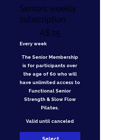
Seniors weekly
subscription
A$25
A$
25
Every week
The Senior Membership
is for participants over
the age of 60 who will
have unlimited access to
Functional Senior
Strength & Slow Flow
Pilates.
Valid until canceled
Select