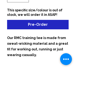
This specific size/colour is out of
stock, we will order it in ASAP!
Pre-Order
Our RMC training tee is made from
sweat-wicking material and a great
fit for working out, running or just
wearing casually.
Start Your 1-Week Free Trial
hello@runmoveconnect.com.a