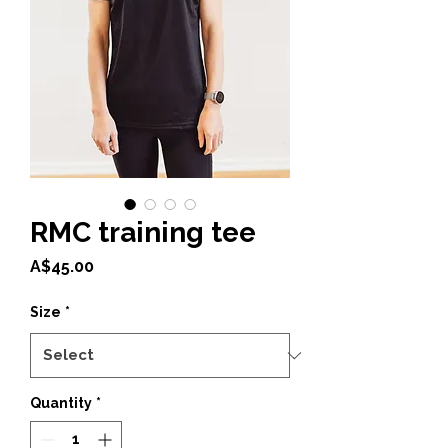
RMC training tee
Price
A$45.00
Size
*
Quantity
*