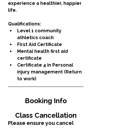
experience a healthier, happier 
life. 
Qualifications: 
Level 1 community 
athletics coach
First Aid Certificate
Mental health first aid 
certificate 
Certificate 4 in Personal 
injury management (Return 
to work) 
Booking Info
Class Cancellation
Please ensure you cancel 