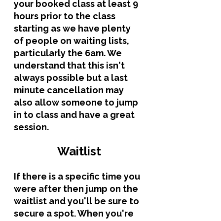
your booked class at least 9 
hours prior to the class 
starting as we have plenty 
of people on waiting lists, 
particularly the 6am. We 
understand that this isn't 
always possible but a last 
minute cancellation may 
also allow someone to jump 
in to class and have a great 
session.
Waitlist
If there is a specific time you 
were after then jump on the 
waitlist and you'll be sure to 
secure a spot. When you're 