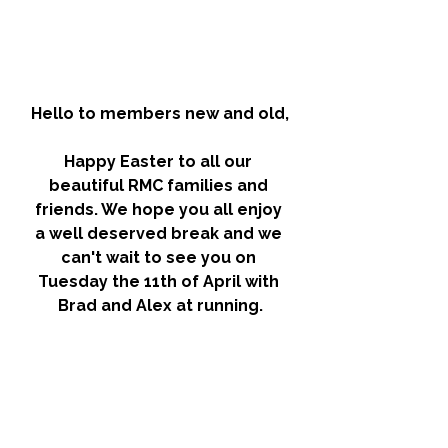
Hello to members new and old,
Happy Easter to all our 
beautiful RMC families and 
friends. We hope you all enjoy 
a well deserved break and we 
can't wait to see you on 
Tuesday the 11th of April with 
Brad and Alex at running.