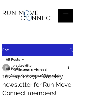
Post
All Posts
bradleykitto
All Posts
Apr 10, 2023
6 min read
10/04/2023 - Weekly
Movement Through Parenthood
newsletter for Run Move
Connect members!