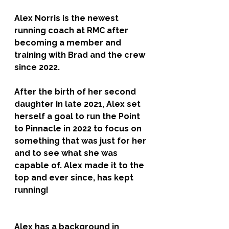
Alex Norris is the newest 
running coach at RMC after 
becoming a member and 
training with Brad and the crew 
since 2022. 
After the birth of her second 
daughter in late 2021, Alex set 
herself a goal to run the Point 
to Pinnacle in 2022 to focus on 
something that was just for her 
and to see what she was 
capable of. Alex made it to the 
top and ever since, has kept 
running! 
Alex has a background in 