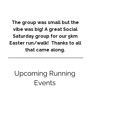
The group was small but the 
vibe was big! A great Social 
Saturday group for our 5km 
Easter run/walk!  Thanks to all 
that came along. 
Upcoming Running 
Events 