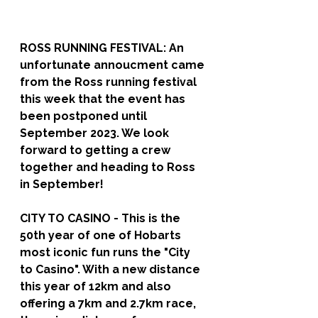
ROSS RUNNING FESTIVAL: 
An 
unfortunate annoucment came 
from the Ross running festival 
this week that the event has 
been postponed until 
September 2023. We look 
forward to getting a crew 
together and heading to Ross 
in September!
CITY TO CASINO - 
This is the 
50th year of one of Hobarts 
most iconic fun runs the "City 
to Casino". With a new distance 
this year of 12km and also 
offering a 7km and 2.7km race, 