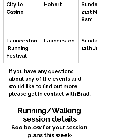
City to 
Hobart
Sunday 
Casino
21st May, 
8am
Launceston
Launceston
Sunday 
 Running 
11th June
Festival
If you have any questions 
about any of the events and 
would like to find out more 
please get in contact with Brad.
Running/Walking 
session details
See below for your session 
plans this week-