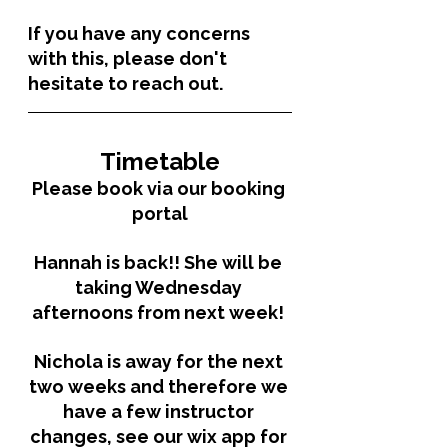
If you have any concerns 
with this, please don't 
hesitate to reach out. 
Timetable
Please book via our booking 
portal
Hannah is back!! She will be 
taking Wednesday 
afternoons from next week! 
Nichola is away for the next 
two weeks and therefore we 
have a few instructor 
changes, see our wix app for 