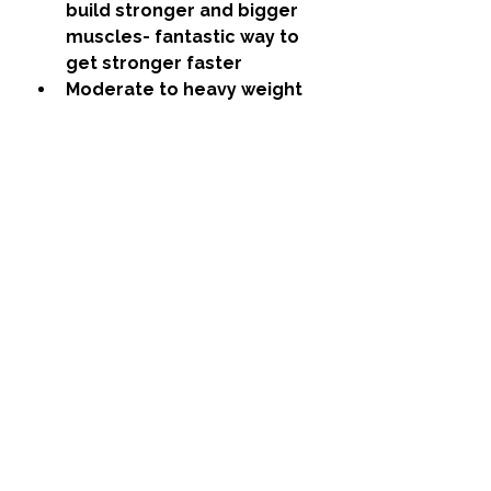
build stronger and bigger 
muscles- fantastic way to 
get stronger faster
Moderate to heavy weight