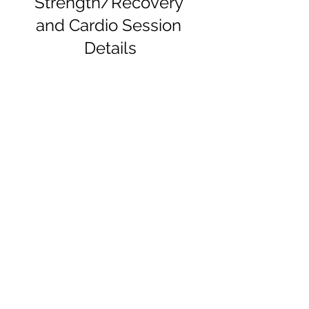
Strength/Recovery 
and Cardio Session 
Details