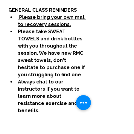
GENERAL CLASS REMINDERS
 Please bring your own mat 
to recovery sessions.
Please take SWEAT 
TOWELS and drink bottles 
with you throughout the 
session. We have new RMC 
sweat towels, don't 
hesitate to purchase one if 
you struggling to find one. 
Always chat to our 
instructors if you want to 
learn more about 
resistance exercise and its 
benefits. 
 All sessions are designed 
and developed by Hannah, 
if you have any feedback, 