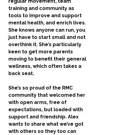
regular movement, team 
training and community as 
tools to improve and support 
mental health, and enrich lives. 
She knows anyone can run, you 
just have to start small and not 
overthink it. She’s particularly 
keen to get more parents 
moving to benefit their general 
wellness, which often takes a 
back seat. 
She’s so proud of the RMC 
community that welcomed her 
with open arms, free of 
expectations, but loaded with 
support and friendship. Alex 
wants to share what we’ve got 
with others so they too can 