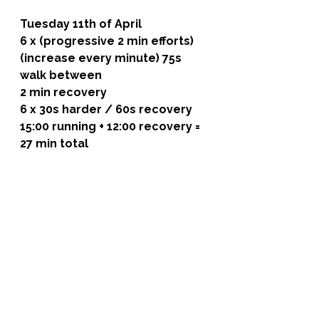
Tuesday 11th of April
6 x (progressive 2 min efforts) 
(increase every minute) 75s 
walk between
2 min recovery
6 x 30s harder / 60s recovery
15:00 running + 12:00 recovery = 
27 min total