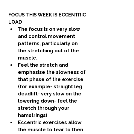
FOCUS THIS WEEK IS ECCENTRIC 
LOAD
The focus is on very slow 
and control movement 
patterns, particularly on 
the stretching out of the 
muscle.
Feel the stretch and 
emphasise the slowness of 
that phase of the exercise 
(for example- straight leg 
deadlift- very slow on the 
lowering down- feel the 
stretch through your 
hamstrings)
Eccentric exercises allow 
the muscle to tear to then 