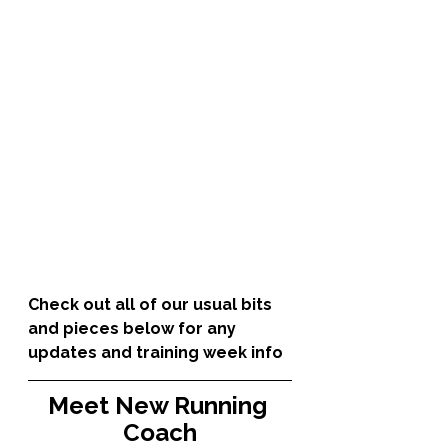
Check out all of our usual bits 
and pieces below for any 
updates and training week info
Meet New Running 
Coach