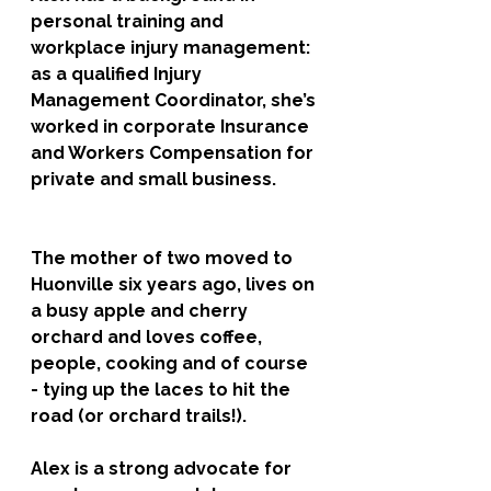
personal training and 
workplace injury management: 
as a qualified Injury 
Management Coordinator, she’s 
worked in corporate Insurance 
and Workers Compensation for 
private and small business. 
The mother of two moved to 
Huonville six years ago, lives on 
a busy apple and cherry 
orchard and loves coffee, 
people, cooking and of course 
- tying up the laces to hit the 
road (or orchard trails!). 
Alex is a strong advocate for 