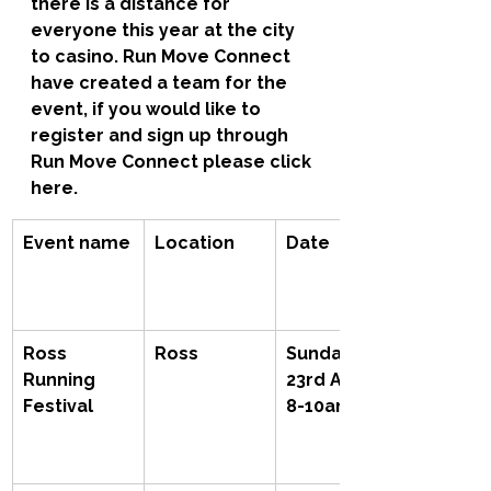
there is a distance for 
everyone this year at the city 
to casino. Run Move Connect 
have created a team for the 
event, if you would like to 
register and sign up through 
Run Move Connect please click 
here.
Event name
Location
Date
Ross 
Ross
Sunday 
Running 
23rd April, 
Festival
8-10am