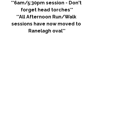
**6am/5:30pm session - Don't 
forget head torches**
**All Afternoon Run/Walk 
sessions have now moved to 
Ranelagh oval**