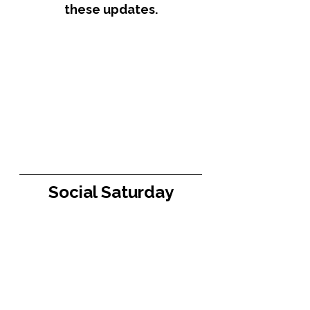
these updates.
Social Saturday