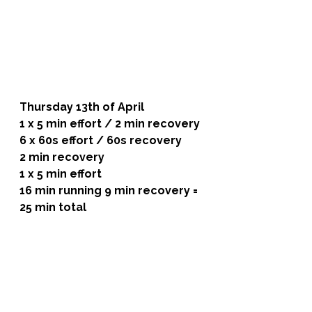
Thursday 13th of April 
1 x 5 min effort / 2 min recovery
6 x 60s effort / 60s recovery
2 min recovery
1 x 5 min effort 
16 min running 9 min recovery = 
25 min total