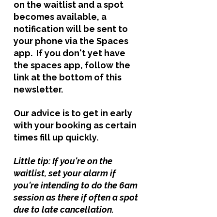
on the waitlist and a spot 
becomes available, a 
notification will be sent to 
your phone via the Spaces 
app.  If you don't yet have 
the spaces app, follow the 
link at the bottom of this 
newsletter. 
Our advice is to get in early 
with your booking as certain 
times fill up quickly. 
Little tip: If you're on the 
waitlist, set your alarm if 
you're intending to do the 6am 
session as there if often a spot 
due to late cancellation. 