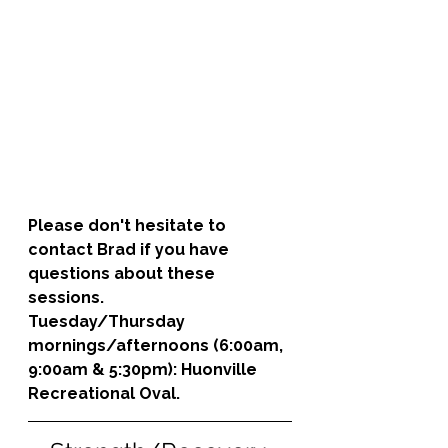
Please don't hesitate to 
contact Brad if you have 
questions about these 
sessions. 
Tuesday/Thursday 
mornings/afternoons (6:00am, 
9:00am & 5:30pm): 
Huonville 
Recreational Oval.