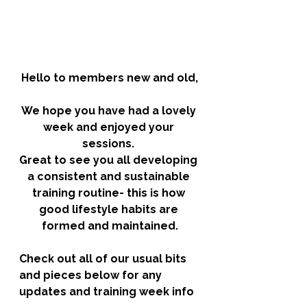
Hello to members new and old,
We hope you have had a lovely 
week and enjoyed your 
sessions. 
Great to see you all developing 
a consistent and sustainable 
training routine- this is how 
good lifestyle habits are 
formed and maintained.
Check out all of our usual bits 
and pieces below for any 
updates and training week info