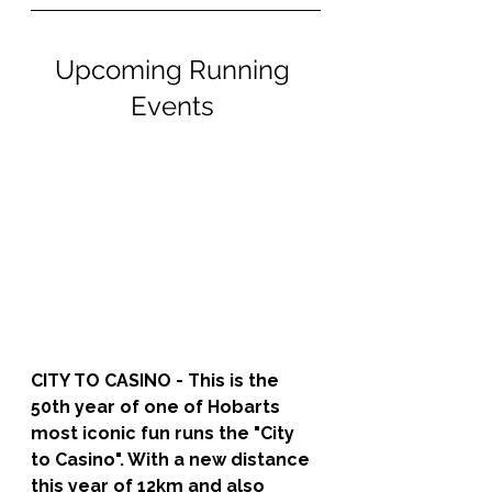
Upcoming Running 
Events 
CITY TO CASINO - 
This is the 
50th year of one of Hobarts 
most iconic fun runs the "City 
to Casino". With a new distance 
this year of 12km and also 