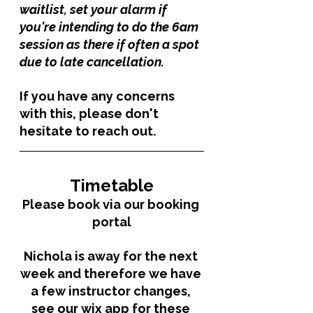
waitlist, set your alarm if 
you're intending to do the 6am 
session as there if often a spot 
due to late cancellation. 
If you have any concerns 
with this, please don't 
hesitate to reach out. 
Timetable
Please book via our booking 
portal
Nichola is away for the next 
week and therefore we have 
a few instructor changes, 
see our wix app for these 