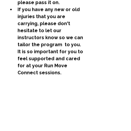
please pass it on. 
If you have any new or old 
injuries that you are 
carrying, please don't 
hesitate to let our 
instructors know so we can 
tailor the program  to you. 
It is so important for you to 
feel supported and cared 
for at your Run Move 
Connect sessions. 