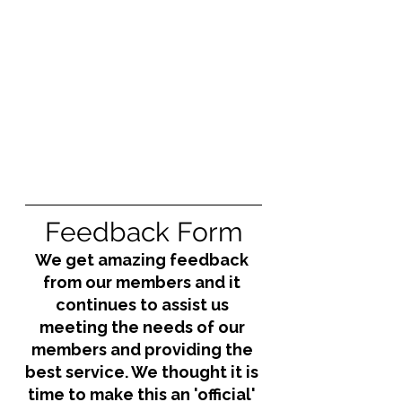
Feedback Form
We get amazing feedback 
from our members and it 
continues to assist us 
meeting the needs of our 
members and providing the 
best service. We thought it is 
time to make this an 'official' 