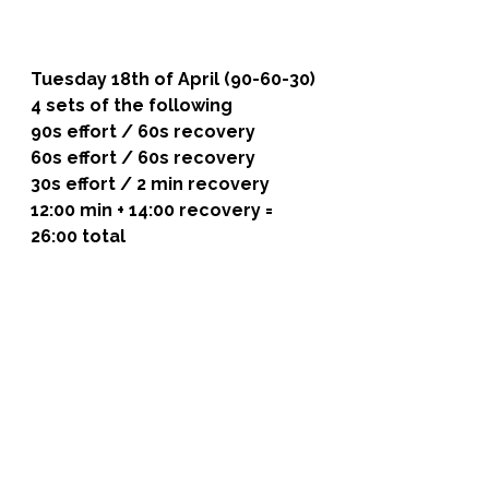
Tuesday 18th of April (90-60-30)
4 sets of the following 
90s effort / 60s recovery
60s effort / 60s recovery
30s effort / 2 min recovery
12:00 min + 14:00 recovery = 
26:00 total