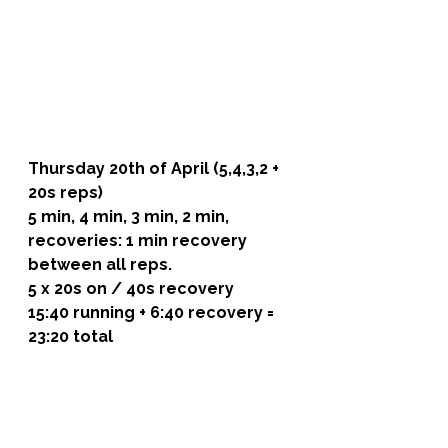
Thursday 20th of April (5,4,3,2 + 
20s reps)
5 min, 4 min, 3 min, 2 min, 
recoveries: 1 min recovery 
between all reps.
5 x 20s on / 40s recovery
15:40 running + 6:40 recovery = 
23:20 total