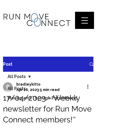
Post
All Posts
bradleykitto
All Posts
Apr 16, 2023
5 min read
17/04/2023 - Weekly
Movement Through Parenthood
newsletter for Run Move
Connect members!''