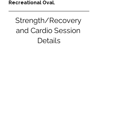
Recreational Oval.
Strength/Recovery 
and Cardio Session 
Details