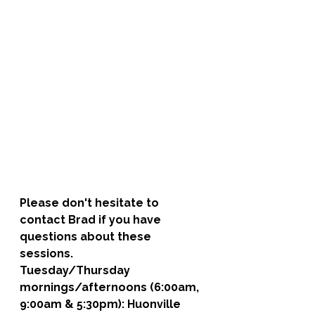
Please don't hesitate to 
contact Brad if you have 
questions about these 
sessions. 
Tuesday/Thursday 
mornings/afternoons (6:00am, 
9:00am & 5:30pm): 
Huonville 