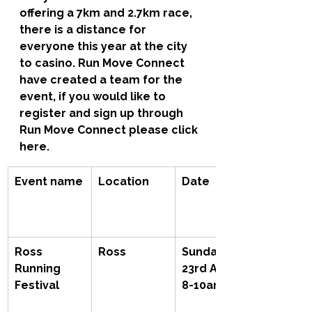
offering a 7km and 2.7km race, 
there is a distance for 
everyone this year at the city 
to casino. Run Move Connect 
have created a team for the 
event, if you would like to 
register and sign up through 
Run Move Connect please click 
here.
Event name
Location
Date
Ross 
Ross
Sunday 
Running 
23rd April, 
Festival
8-10am