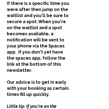
If there is a specific time you 
were after then jump on the 
waitlist and you'll be sure to 
secure a spot. When you're 
on the waitlist and a spot 
becomes available, a 
notification will be sent to 
your phone via the Spaces 
app.  If you don't yet have 
the spaces app, follow the 
link at the bottom of this 
newsletter. 
Our advice is to get in early 
with your booking as certain 
times fill up quickly. 
Little tip: If you're on the 