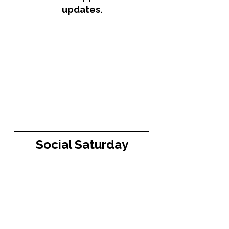
updates.
Social Saturday