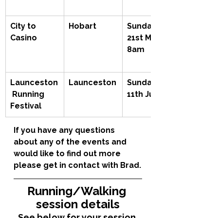
City to 
Hobart
Sunday 
Casino
21st May, 
8am
Launceston
Launceston
Sunday 
 Running 
11th June
Festival
If you have any questions 
about any of the events and 
would like to find out more 
please get in contact with Brad.
Running/Walking 
session details
See below for your session 