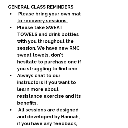
GENERAL CLASS REMINDERS
 Please bring your own mat 
to recovery sessions.
Please take SWEAT 
TOWELS and drink bottles 
with you throughout the 
session. We have new RMC 
sweat towels, don't 
hesitate to purchase one if 
you struggling to find one. 
Always chat to our 
instructors if you want to 
learn more about 
resistance exercise and its 
benefits. 
 All sessions are designed 
and developed by Hannah, 
if you have any feedback, 