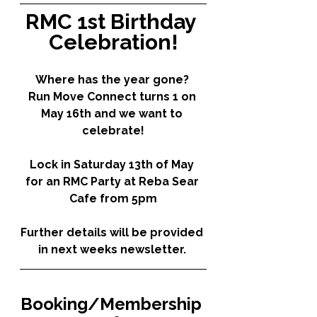
RMC 1st Birthday 
Celebration!
Where has the year gone? 
Run Move Connect turns 1 on 
May 16th and we want to 
celebrate!
Lock in Saturday 13th of May 
for an RMC Party at Reba Sear 
Cafe from 5pm
Further details will be provided 
in next weeks newsletter. 
Booking/Membership 