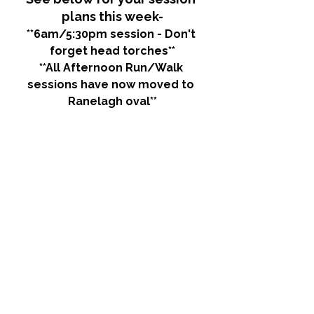
plans this week-
**6am/5:30pm session - Don't 
forget head torches**
**All Afternoon Run/Walk 
sessions have now moved to 
Ranelagh oval**