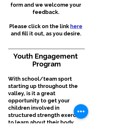
form and we welcome your 
feedback. 
Please click on the link 
here
and fill it out, as you desire. 
Youth Engagement 
Program
With school/team sport 
starting up throughout the 
valley, is it a great 
opportunity to get your 
children involved in 
structured strength exercise 
to learn about their body, 
load management and for 