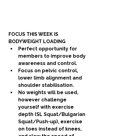
FOCUS THIS WEEK IS 
BODYWEIGHT LOADING
Perfect opportunity for 
members to improve body 
awareness and control. 
Focus on pelvic control, 
lower limb alignment and 
shoulder stabilisation. 
No weights will be used, 
however challenge 
yourself with exercise 
depth (SL Squat/Bulgarian 
Squat/Push-up), exercise 
on toes instead of knees, 