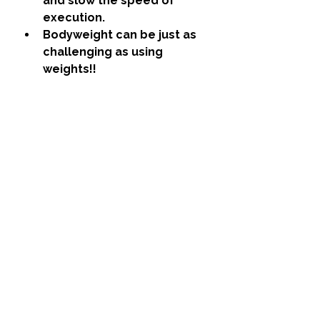
and slow the speed of 
execution.
Bodyweight can be just as 
challenging as using 
weights!!