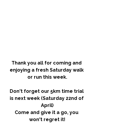
Thank you all for coming and 
enjoying a fresh Saturday walk 
or run this week.
Don't forget our 
5km time trial 
is next week (Saturday 22nd of 
April)
Come and give it a go, you 
won't regret it!