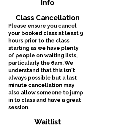
Info
Class Cancellation
Please ensure you cancel 
your booked class at least 9 
hours prior to the class 
starting as we have plenty 
of people on waiting lists, 
particularly the 6am. We 
understand that this isn't 
always possible but a last 
minute cancellation may 
also allow someone to jump 
in to class and have a great 
session.
Waitlist