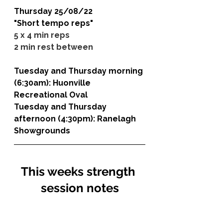
Thursday 25/08/22
"Short tempo reps"
5 x 4 min reps
2 min rest between
Tuesday and Thursday morning 
(6:30am): 
Huonville 
Recreational Oval
Tuesday and Thursday 
afternoon (4:30pm): 
Ranelagh 
Showgrounds
This weeks strength 
session notes