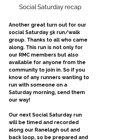
Social Saturday recap
Another great turn out for our 
social Saturday 5k run/walk 
group. Thanks to all who came 
along. This run is not only for 
our RMC members but also 
available for anyone from the 
community to join in. So if you 
know of any runners wanting to 
run with someone on a 
Saturday morning, send them 
our way!
Our next Social Saturday run 
will be timed and recorded 
along our Ranelagh out and 
back loop, so be prepared and 