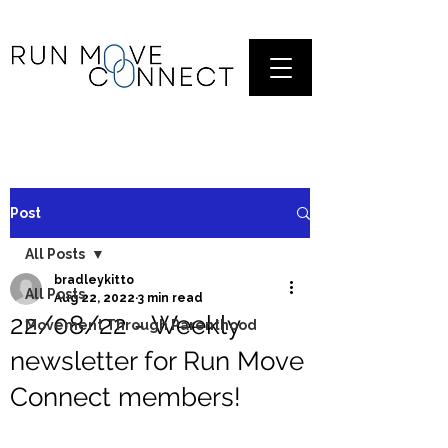
Post
All Posts
bradleykitto
All Posts
Aug 22, 2022
3 min read
22/08/22 - Weekly
Movement Through Parenthood
newsletter for Run Move
Connect members!