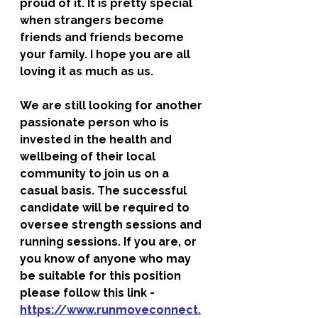
proud of it. It is pretty special 
when strangers become 
friends and friends become 
your family. I hope you are all 
loving it as much as us. 
We are still looking for another 
passionate person who is 
invested in the health and 
wellbeing of their local 
community to join us on a 
casual basis. The successful 
candidate will be required to 
oversee strength sessions and 
running sessions. If you are, or 
you know of anyone who may 
be suitable for this position 
please follow this link - 
https://www.runmoveconnect.