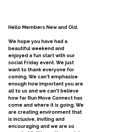
Hello Members New and Old, 
We hope you have had a 
beautiful weekend and 
enjoyed a fun start with our 
social Friday event. We just 
want to thank everyone for 
coming. We can't emphasise 
enough how important you are 
all to us and we can't believe 
how far Run Move Connect has 
come and where it is going. We 
are creating environment that 
is inclusive, inviting and 
encouraging and we are so 