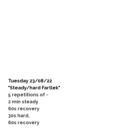
Tuesday 23/08/22
"Steady/hard Fartlek"
5 repetitions of -
2 min steady
60s recovery
30s hard,
60s recovery