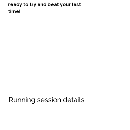
ready to try and beat your last 
time!
Running session details