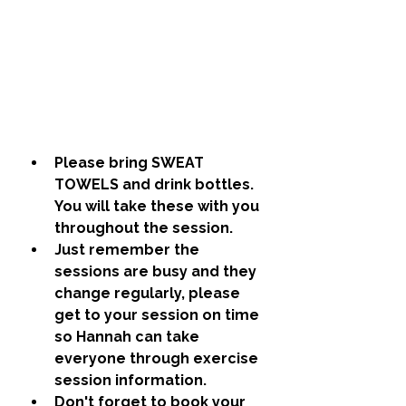
Please bring SWEAT 
TOWELS and drink bottles. 
You will take these with you 
throughout the session.
Just remember the 
sessions are busy and they 
change regularly, please 
get to your session on time 
so Hannah can take 
everyone through exercise 
session information. 
Don't forget to book your 