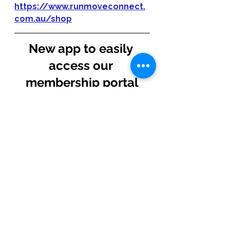
https://www.runmoveconnect.
com.au/shop
New app to easily 
access our 
membership portal