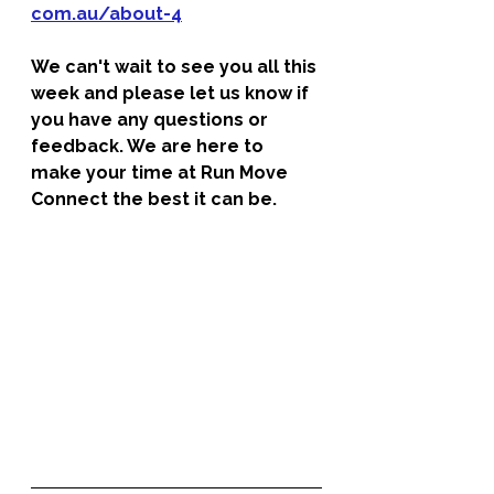
com.au/about-4
We can't wait to see you all this 
week and please let us know if 
you have any questions or 
feedback. We are here to 
make your time at Run Move 
Connect the best it can be. 