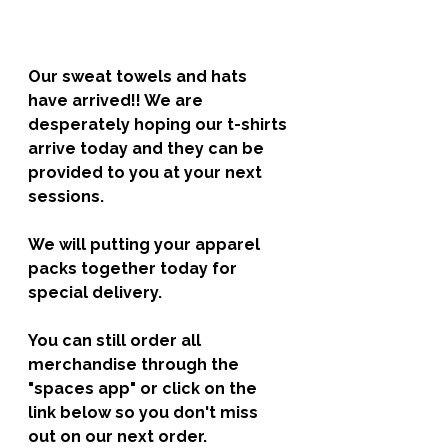
Our sweat towels and hats 
have arrived!! We are 
desperately hoping our t-shirts 
arrive today and they can be 
provided to you at your next 
sessions. 
We will putting your apparel 
packs together today for 
special delivery. 
You can still order all 
merchandise through the 
"spaces app" or click on the 
link below so you don't miss 
out on our next order. 