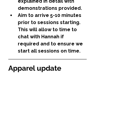
explained in detail with 
demonstrations provided.
Aim to arrive 5-10 minutes 
prior to sessions starting. 
This will allow to time to 
chat with Hannah if 
required and to ensure we 
start all sessions on time.
Apparel update