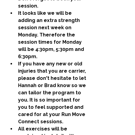
session.
It looks like we will be 
adding an extra strength 
session next week on 
Monday. Therefore the 
session times for Monday 
will be 4:30pm, 5:30pm and 
6:30pm. 
If you have any new or old 
injuries that you are carrier, 
please don't hesitate to let 
Hannah or Brad know so we 
can tailor the program to 
you. It is so important for 
you to feel supported and 
cared for at your Run Move 
Connect sessions. 
All exercises will be 