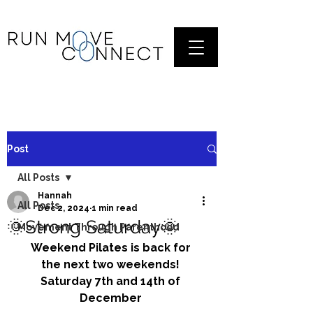
Post
All Posts
Hannah
All Posts
Dec 2, 2024
1 min read
🌞Strong Saturday🌞
Movement Through Parenthood
Weekend Pilates is back for 
the next two weekends! 
Saturday 7th and 14th of 
December 