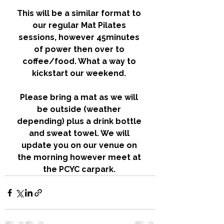
This will be a similar format to 
our regular Mat Pilates 
sessions, however 45minutes 
of power then over to 
coffee/food. What a way to 
kickstart our weekend. 
Please bring a mat as we will 
be outside (weather 
depending) plus a drink bottle 
and sweat towel. We will 
update you on our venue on 
the morning however meet at 
the PCYC carpark. 