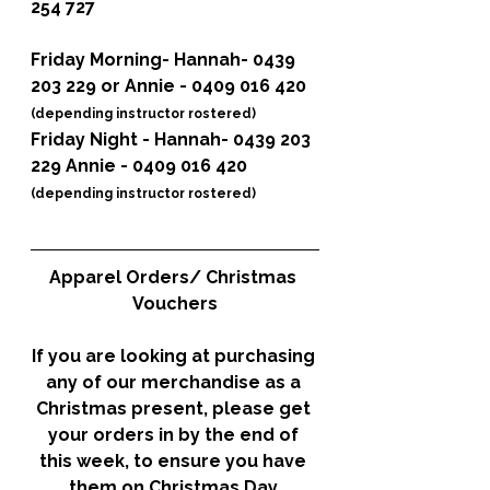
254 727
Friday Morning
- Hannah- 0439 
203 229 or Annie - 0409 016 420 
(depending instructor rostered)
Friday Night
 - Hannah- 0439 203 
229 Annie - 0409 016 420 
(depending instructor rostered)
Apparel Orders/ Christmas 
Vouchers
If you are looking at purchasing 
any of our merchandise as a 
Christmas present, please get 
your orders in by the end of 
this week, to ensure you have 
them on Christmas Day.