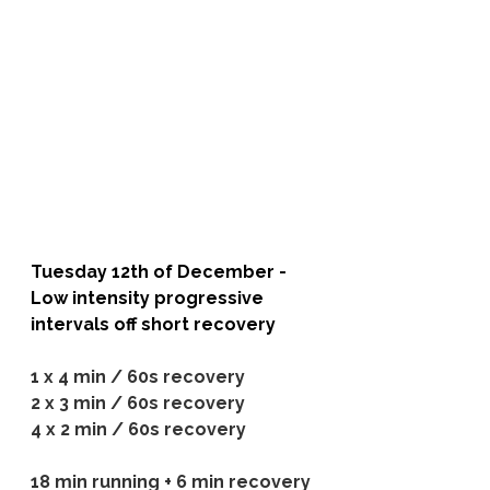
Tuesday 12th of December - 
Low intensity progressive 
intervals off short recovery
1 x 4 min / 60s recovery
2 x 3 min / 60s recovery
4 x 2 min / 60s recovery
18 min running + 6 min recovery 