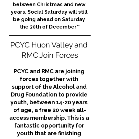
between Christmas and new 
years, Social Saturday will still 
be going ahead on Saturday 
the 30th of December**
PCYC Huon Valley and 
RMC Join Forces
PCYC and RMC are joining 
forces together with 
support of the Alcohol and 
Drug Foundation to provide 
youth, between 14-20 years 
of age, a free 20 week all-
access membership. This is a 
fantastic opportunity for 
youth that are finishing 