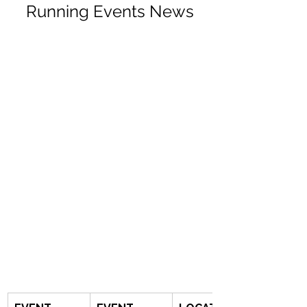
Running Events News