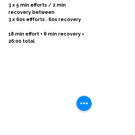
3 x 5 min efforts / 2 min 
recovery between
3 x 60s effforts . 60s recovery
18 min effort + 8 min recovery = 
26:00 total