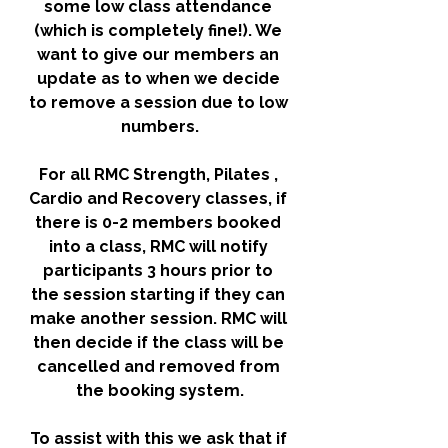
some low class attendance 
(which is completely fine!). We 
want to give our members an 
update as to when we decide 
to remove a session due to low 
numbers.
For all RMC Strength, Pilates , 
Cardio and Recovery classes, if 
there is 0-2 members booked 
into a class, RMC will notify 
participants 3 hours prior to 
the session starting if they can 
make another session. RMC will 
then decide if the class will be 
cancelled and removed from 
the booking system.
To assist with this we ask that if 