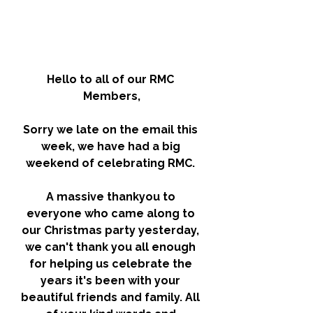
Hello to all of our RMC 
Members,
Sorry we late on the email this 
week, we have had a big 
weekend of celebrating RMC. 
A massive thankyou to 
everyone who came along to 
our Christmas party yesterday, 
we can't thank you all enough 
for helping us celebrate the 
years it's been with your 
beautiful friends and family. All 