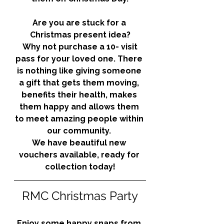
Are you are stuck for a 
Christmas present idea?
 Why not purchase a 10- visit 
pass for your loved one. There 
is nothing like giving someone 
a gift that gets them moving, 
benefits their health, makes 
them happy and allows them 
to meet amazing people within 
our community. 
We have beautiful new 
vouchers available, ready for 
collection today!
RMC Christmas Party
Enjoy some happy snaps from 