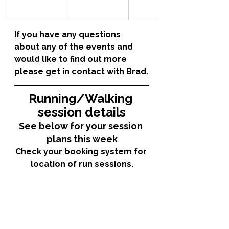
If you have any questions 
about any of the events and 
would like to find out more 
please get in contact with Brad.
Running/Walking 
session details
See below for your session 
plans this week
Check your booking system for 
location of run sessions.