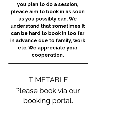
you plan to do a session, 
please aim to book in as soon 
as you possibly can. We 
understand that sometimes it 
can be hard to book in too far 
in advance due to family, work 
etc. We appreciate your 
cooperation. 
TIMETABLE
Please book via our 
booking portal.