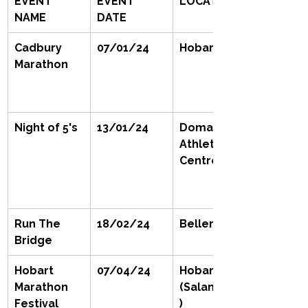
EVENT 
EVENT 
LOCATION
NAME
DATE
Cadbury 
07/01/24
Hobart
Marathon
Night of 5's
13/01/24
Domain 
Athletic 
Centre
Run The 
18/02/24
Bellerieve 
Bridge
Hobart 
07/04/24
Hobart 
Marathon 
(Salamanca
Festival
)