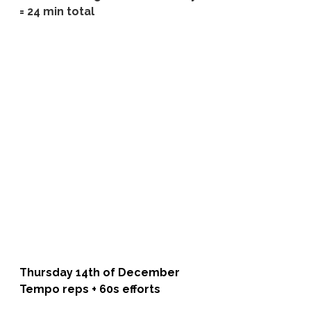
= 24 min total
Thursday 14th of December 
Tempo reps + 60s efforts