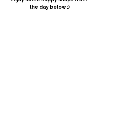
the day below :)