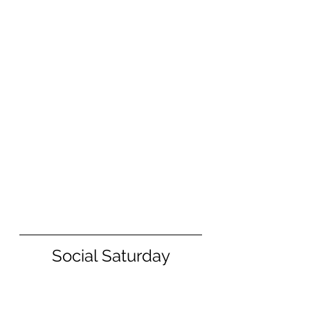
Social Saturday