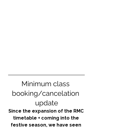
Minimum class 
booking/cancelation 
update
Since the expansion of the RMC 
timetable + coming into the 
festive season, we have seen 