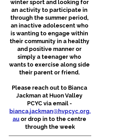
winter sport and looking for 
an activity to participate in 
through the summer period, 
an inactive adolescent who 
is wanting to engage within 
their community in a healthy 
and positive manner or 
simply a teenager who 
wants to exercise along side 
their parent or friend. 
Please reach out to Bianca 
Jackman at Huon Valley 
PCYC via email - 
bianca.jackman@hvpcyc.org.
au
 or drop in to the centre 
through the week