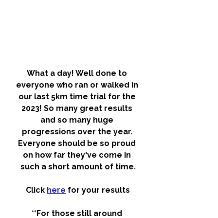
What a day! Well done to 
everyone who ran or walked in 
our last 5km time trial for the 
2023! So many great results 
and so many huge 
progressions over the year. 
Everyone should be so proud 
on how far they've come in 
such a short amount of time.
Click 
here
 for your results
**For those still around 