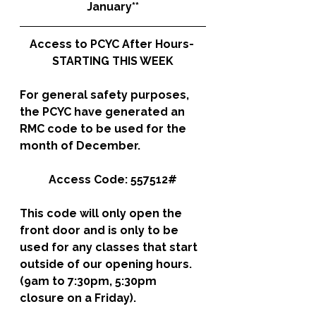
January**
Access to PCYC After Hours- 
STARTING THIS WEEK
For general safety purposes, 
the PCYC have generated an 
RMC code to be used for the 
month of December. 
Access Code: 557512#
This code will only open the 
front door and is only to be 
used for any classes that start 
outside of our opening hours. 
(9am to 7:30pm, 5:30pm 
closure on a Friday).