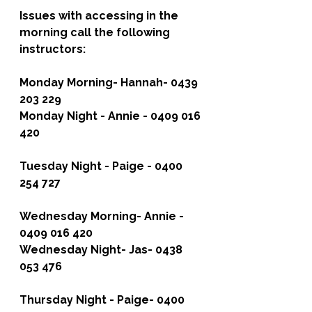
Issues with accessing in the 
morning call the following 
instructors:
Monday Morning-
 Hannah- 0439 
203 229
Monday Night 
- Annie - 0409 016 
420
Tuesday Night -
 Paige - 0400 
254 727
Wednesday Morning
- Annie - 
0409 016 420
Wednesday Night- 
Jas- 0438 
053 476
Thursday Night -
 Paige- 0400 