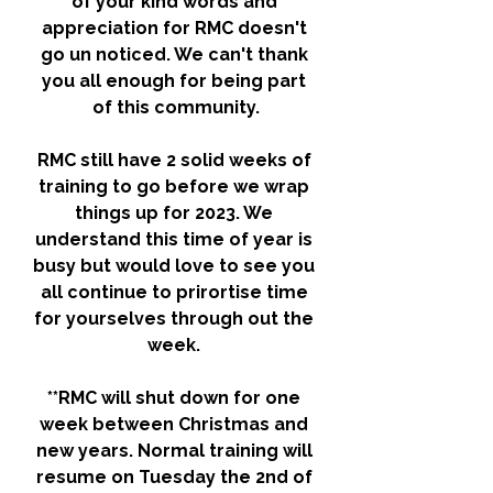
of your kind words and 
appreciation for RMC doesn't 
go un noticed. We can't thank 
you all enough for being part 
of this community.
RMC still have 2 solid weeks of 
training to go before we wrap 
things up for 2023. We 
understand this time of year is 
busy but would love to see you 
all continue to prirortise time 
for yourselves through out the 
week. 
**RMC will shut down for one 
week between Christmas and 
new years. Normal training will 
resume on Tuesday the 2nd of 