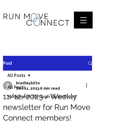
Post
All Posts
bradleykitto
All Posts
Dec 11, 2023
6 min read
11/12/2023 - Weekly
Movement Through Parenthood
newsletter for Run Move
Connect members!