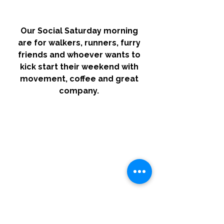
Our Social Saturday morning 
are for walkers, runners, furry 
friends and whoever wants to 
kick start their weekend with 
movement, coffee and great 
company. 
We begin our loop from Reba 
Sear at 8am every Saturday. 