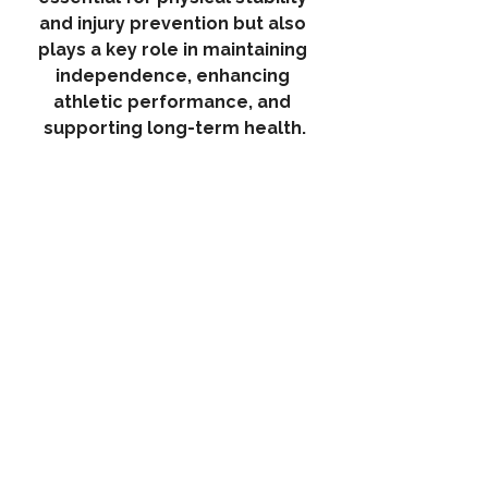
and injury prevention but also 
plays a key role in maintaining 
independence, enhancing 
athletic performance, and 
supporting long-term health.