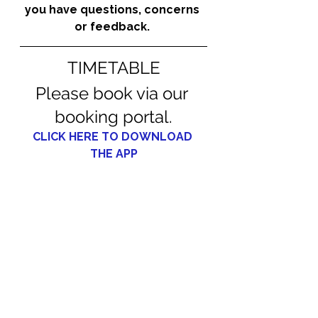
you have questions, concerns 
or feedback. 
TIMETABLE
Please book via our 
booking portal.
CLICK HERE TO DOWNLOAD 
THE APP