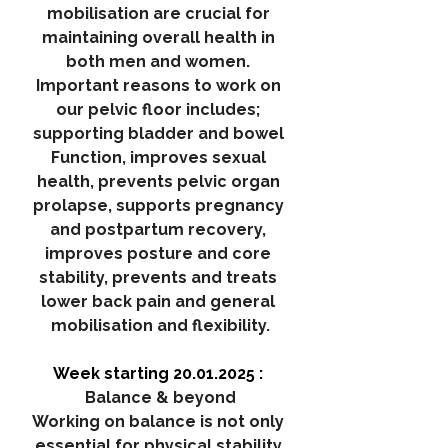
mobilisation are crucial for 
maintaining overall health in 
both men and women. 
Important reasons to work on 
our pelvic floor includes; 
supporting bladder and bowel 
Function, improves sexual 
health, prevents pelvic organ 
prolapse, supports pregnancy 
and postpartum recovery, 
improves posture and core 
stability, prevents and treats 
lower back pain and general 
mobilisation and flexibility.
Week starting 20.01.2025 : 
Balance & beyond
Working on balance is not only 
essential for physical stability 