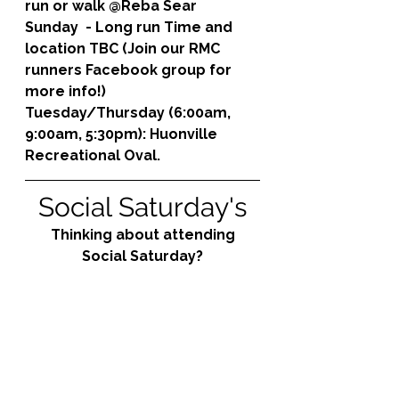
run or walk @Reba Sear
Sunday  - Long run Time and 
location TBC (Join our RMC 
runners Facebook group for 
more info!)
Tuesday/Thursday (6:00am, 
9:00am, 5:30pm): 
Huonville 
Recreational Oval.
Social Saturday's
Thinking about attending 
Social Saturday?