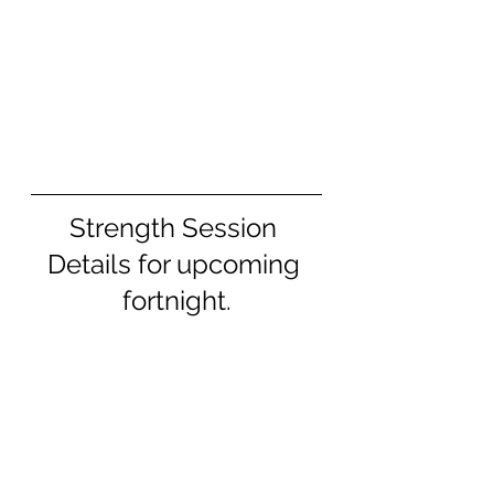
Strength Session 
Details for upcoming 
fortnight.