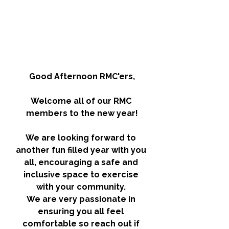
Good Afternoon RMC'ers,
Welcome all of our RMC 
members to the new year!
We are looking forward to 
another fun filled year with you 
all, encouraging a safe and 
inclusive space to exercise 
with your community. 
We are very passionate in 
ensuring you all feel 
comfortable so reach out if 