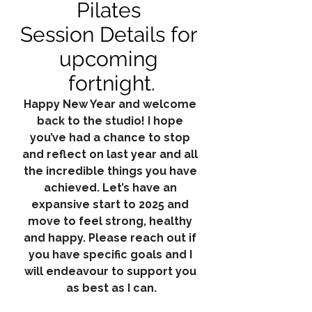
Pilates 
Session Details for 
upcoming 
fortnight.
Happy New Year and welcome 
back to the studio! I hope 
you’ve had a chance to stop 
and reflect on last year and all 
the incredible things you have 
achieved. Let’s have an 
expansive start to 2025 and 
move to feel strong, healthy 
and happy. Please reach out if 
you have specific goals and I 
will endeavour to support you 
as best as I can.