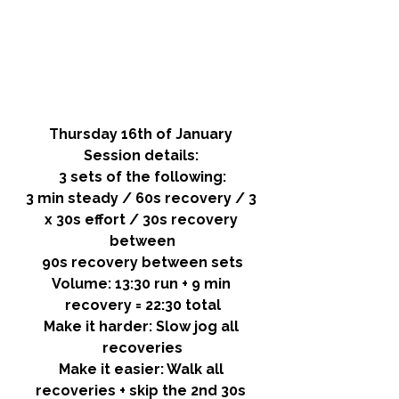
Thursday 16th of January 
Session details: 
3 sets of the following:
3 min steady / 60s recovery / 3 
x 30s effort / 30s recovery 
between
90s recovery between sets
Volume:
 13:30 run + 9 min 
recovery = 22:30 total
Make it harder:
 Slow jog all 
recoveries
Make it easier:
 Walk all 
recoveries + skip the 2nd 30s 