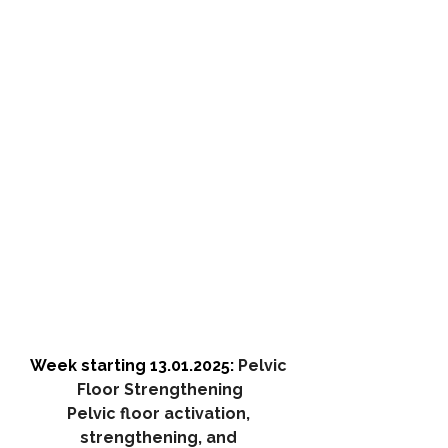
Week starting 13.01.2025: 
Pelvic 
Floor Strengthening
Pelvic floor activation, 
strengthening, and 