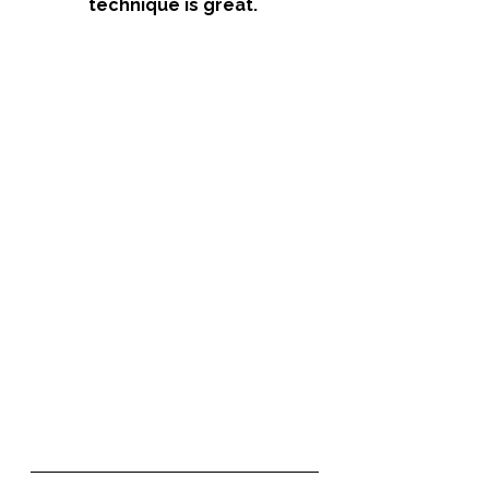
technique is great. 