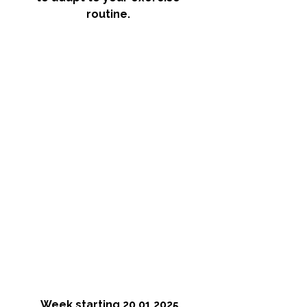
routine. 
Week starting 20.01.2025