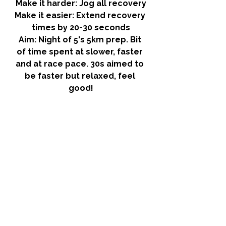
Make it harder:
 Jog all recovery
Make it easier:
 Extend recovery 
times by 20-30 seconds
Aim:
 Night of 5's 5km prep. Bit 
of time spent at slower, faster 
and at race pace. 30s aimed to 
be faster but relaxed, feel 
good!