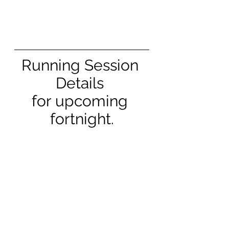
Running Session 
Details 
for upcoming 
fortnight.