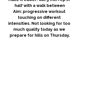
half with a walk between
Aim: 
progressive workout 
touching on different 
intensities. Not looking for too 
much quality today as we 
prepare for hills on Thursday.