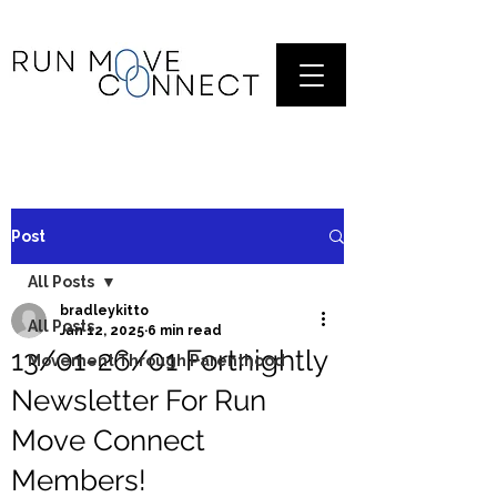
Post
All Posts
bradleykitto
All Posts
Jan 12, 2025
6 min read
13/01-26/01 Fortnightly
Movement Through Parenthood
Newsletter For Run
Move Connect
Members!