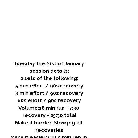
Tuesday the 21st of January 
session details:
2 sets of the following:
5 min effort / 90s recovery
3 min effort / 90s recovery
60s effort / 90s recovery
Volume:
18 min run + 7:30 
recovery = 25:30 total
Make it harder: 
Slow jog all 
recoveries
Make it easier: 
Cut 5 min rep in 