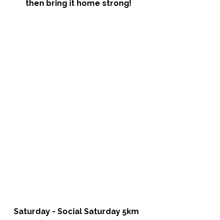
then bring it home strong!
Saturday - Social Saturday 5km 