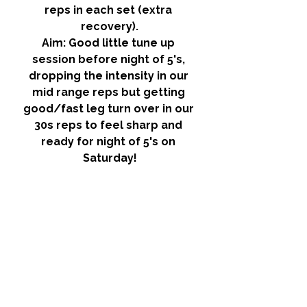
reps in each set (extra 
recovery).
Aim:
 Good little tune up 
session before night of 5's, 
dropping the intensity in our 
mid range reps but getting 
good/fast leg turn over in our 
30s reps to feel sharp and 
ready for night of 5's on 
Saturday!