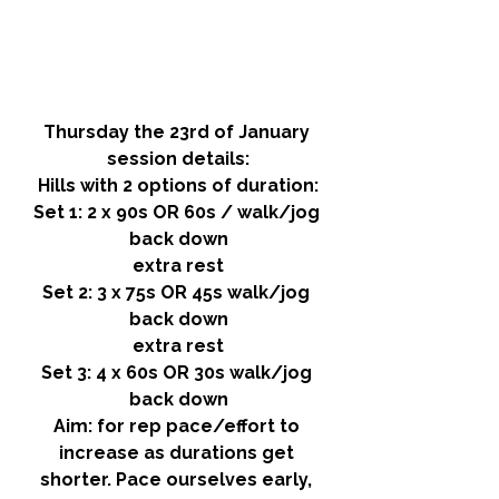
Thursday the 23rd of January 
session details:
Hills with 2 options of duration:
Set 1: 2 x 90s OR 60s / walk/jog 
back down
extra rest
Set 2: 3 x 75s OR 45s walk/jog 
back down
extra rest
Set 3: 4 x 60s OR 30s walk/jog 
back down
Aim:
 for rep pace/effort to 
increase as durations get 
shorter. Pace ourselves early, 