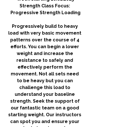
Strength Class Focus: 
Progressive Strength Loading
Progressively build to heavy 
load with very basic movement 
patterns over the course of 4 
efforts. You can begin a lower 
weight and increase the 
resistance to safely and 
effectively perform the 
movement. Not all sets need 
to be heavy but you can 
challenge this load to 
understand your baseline 
strength. Seek the support of 
our fantastic team on a good 
starting weight. Our instructors 
can spot you and ensure your 