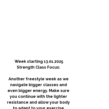
Week starting 13.01.2025
Strength Class Focus: 
Another freestyle week as we 
navigate bigger classes and 
even bigger energy. Make sure 
you continue with the lighter 
resistance and allow your body 
to adapt to your exercise 