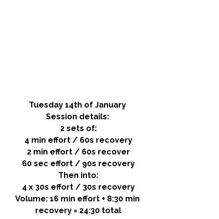
Tuesday 14th of January 
Session details: 
2 sets of:
4 min effort / 60s recovery
2 min effort / 60s recover
60 sec effort / 90s recovery
Then into:
4 x 30s effort / 30s recovery
Volume: 
16 min effort + 8:30 min 
recovery = 24:30 total