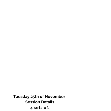
Tuesday 25th of November 
Session Details
4 sets of: