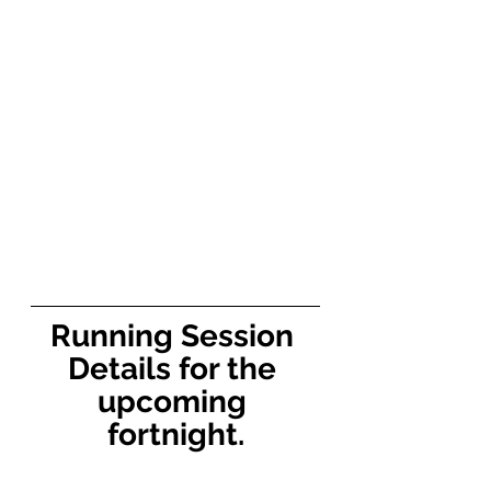
Running Session 
Details for the 
upcoming 
fortnight.