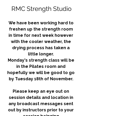
RMC Strength Studio
We have been working hard to 
freshen up the strength room 
in time for next week however 
with the cooler weather, the 
drying process has taken a 
little longer. 
Monday's strength class will be 
in the Pilates room and 
hopefully we will be good to go 
by Tuesday 18th of November. 
Please keep an eye out on 
session details and location in 
any broadcast messages sent 
out by instructors prior to your 