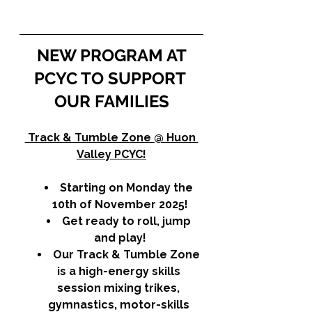
NEW PROGRAM AT 
PCYC TO SUPPORT 
OUR FAMILIES
 Track & Tumble Zone @ Huon 
Valley PCYC!
Starting on Monday the 
10th of November 2025!
Get ready to roll, jump 
and play!
Our Track & Tumble Zone 
is a high-energy skills 
session mixing trikes, 
gymnastics, motor-skills 