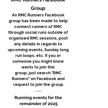
Group 
An RMC Runners Facebook 
group has been made to help 
connect runners of RMC 
through social runs outside of 
organised RMC sessions, post 
any details in regards to 
upcoming events, Sunday long 
run loops, etc. If you or 
someone you might know 
wants to join this 
group, just search "RMC 
Runners" on Facebook and 
request to join the group.
Running events for the 
remainder of 2025