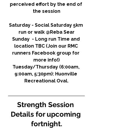
perceived effort by the end of 
the session
Saturday - Social Saturday 5km 
run or walk @Reba Sear
Sunday  - Long run Time and 
location TBC (Join our RMC 
runners Facebook group for 
more info!)
Tuesday/Thursday (6:00am, 
9:00am, 5:30pm): 
Huonville 
Recreational Oval.
Strength Session 
Details for upcoming 
fortnight.