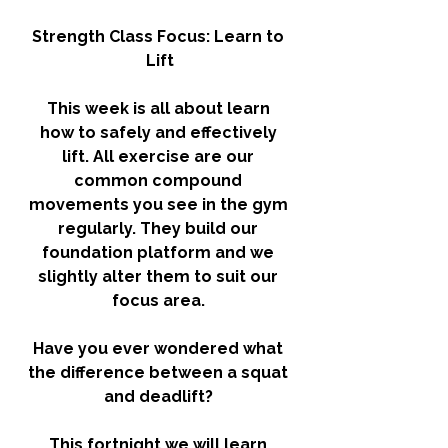
Strength Class Focus: Learn to 
Lift
This week is all about learn 
how to safely and effectively 
lift. All exercise are our 
common compound 
movements you see in the gym 
regularly. They build our 
foundation platform and we 
slightly alter them to suit our 
focus area. 
Have you ever wondered what 
the difference between a squat 
and deadlift? 
This fortnight we will learn 