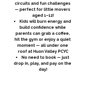
circuits and fun challenges 
— perfect for little movers 
aged 1–12!
Kids will burn energy and 
build confidence while 
parents can grab a coffee, 
hit the gym or enjoy a quiet 
moment — all under one 
roof at Huon Valley PCYC
No need to book — just 
drop in, play, and pay on the 
day!