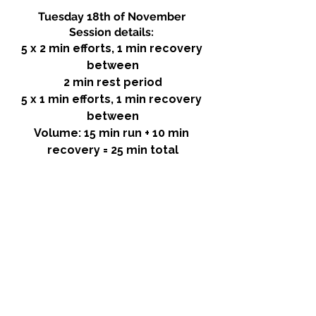
Tuesday 18th of November 
Session details: 
5 x 2 min efforts, 1 min recovery 
between
2 min rest period
5 x 1 min efforts, 1 min recovery 
between
Volume: 15 min run + 10 min 
recovery = 25 min total