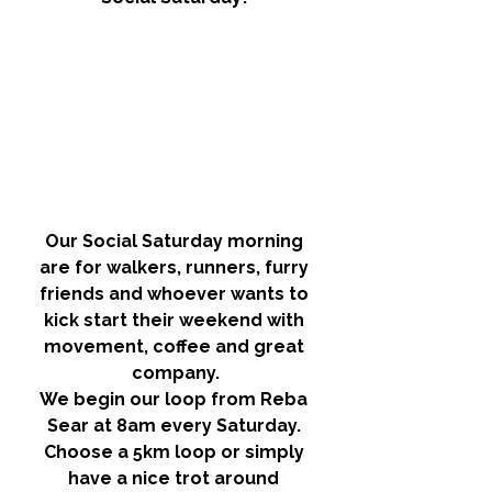
Our Social Saturday morning 
are for walkers, runners, furry 
friends and whoever wants to 
kick start their weekend with 
movement, coffee and great 
company.
We begin our loop from Reba 
Sear at 8am every Saturday. 
Choose a 5km loop or simply 
have a nice trot around 