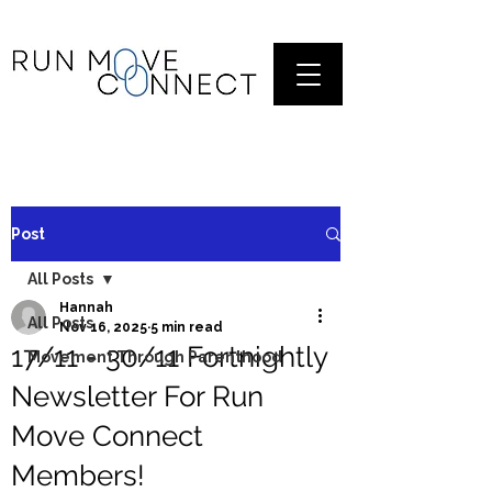
Post
All Posts
Hannah
All Posts
Nov 16, 2025
5 min read
17/11 - 30/11 Fortnightly
Movement Through Parenthood
Newsletter For Run
Move Connect
Members!