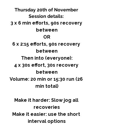
Thursday 20th of November 
Session details: 
3 x 6 min efforts, 90s recovery 
between
OR
6 x 2:15 efforts, 90s recovery 
between
Then into (everyone):
4 x 30s effort, 30s recovery 
between
Volume: 20 min or 15:30 run (26 
min total)
Make it harder: Slow jog all 
recoveries
Make it easier: use the short 
interval options