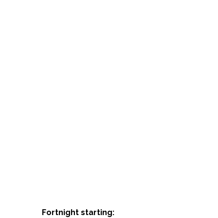
Fortnight starting: