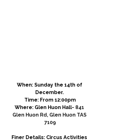
When: 
Sunday the 14th of 
December. 
Time: 
From 12:00pm
Where:
 Glen Huon Hall- 
841 
Glen Huon Rd, Glen Huon TAS 
7109
Finer Details:
 Circus Activities 