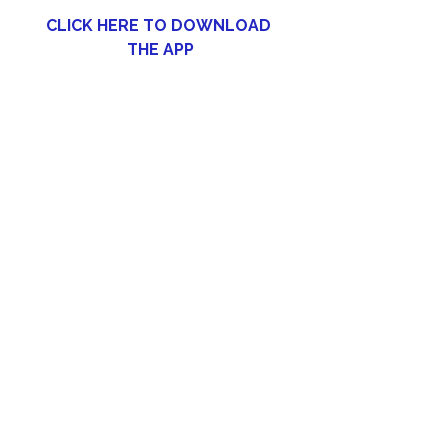
CLICK HERE TO DOWNLOAD 
THE APP