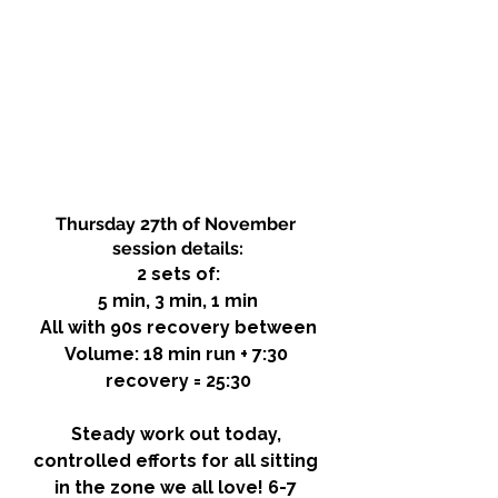
Thursday 27th of November 
session details:
2 sets of:
5 min, 3 min, 1 min
All with 90s recovery between
Volume: 18 min run + 7:30 
recovery = 25:30
Steady work out today, 
controlled efforts for all sitting 
in the zone we all love! 6-7 