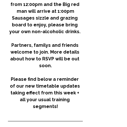
from 12:00pm and the Big red 
man will arrive at 1:00pm
Sausages sizzle and grazing 
board to enjoy, please bring 
your own
 non-alcoholic
 drinks. 
Partners, familys and friends 
welcome to join. More details 
about how to RSVP will be out 
soon.
Please find below a reminder 
of our new timetable updates 
taking effect from this week + 
all your usual training 
segments!