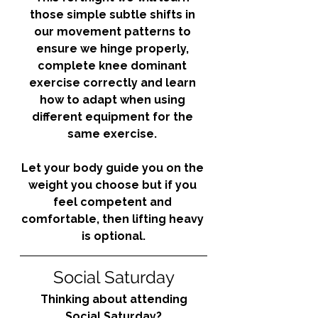
those simple subtle shifts in 
our movement patterns to 
ensure we hinge properly, 
complete knee dominant 
exercise correctly and learn 
how to adapt when using 
different equipment for the 
same exercise. 
Let your body guide you on the 
weight you choose but if you 
feel competent and 
comfortable, then lifting heavy 
is optional.
Social Saturday
Thinking about attending 
Social Saturday?