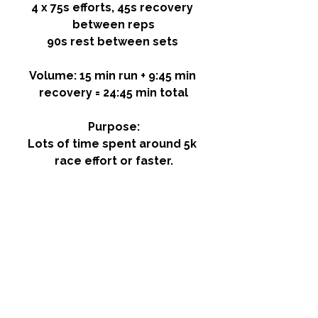
4 x 75s efforts, 45s recovery 
between reps
90s rest between sets 
Volume: 15 min run + 9:45 min 
recovery = 24:45 min total
Purpose:
Lots of time spent around 5k 
race effort or faster.