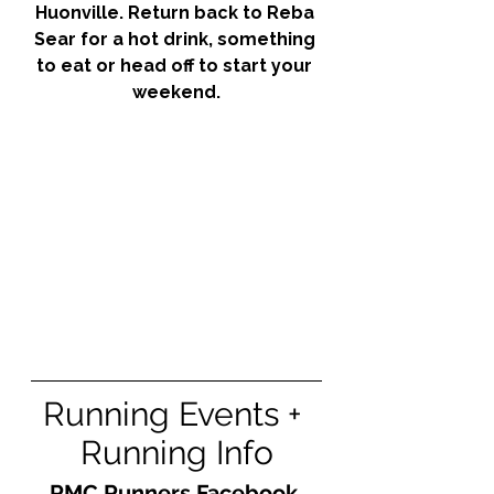
Huonville. Return back to Reba 
Sear for a hot drink, something 
to eat or head off to start your 
weekend.
Running Events + 
Running Info
RMC Runners Facebook 