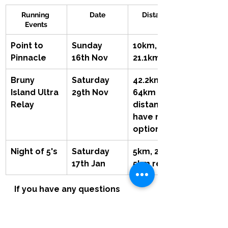
Running 
Date
Distances
Events
Point to 
Sunday 
10km, 
Pinnacle
16th Nov
21.1km
Bruny 
Saturday 
42.2km, 
Island Ultra 
29th Nov
64km Both 
Relay
distances  
have relay 
options
Night of 5's
Saturday 
5km, 2km, 
17th Jan
5km relay
If you have any questions 
about any of the events and 
would like to find out more 
please get in contact with Brad.