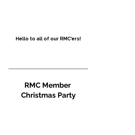
Hello to all of our RMC'ers!
RMC Member 
Christmas Party