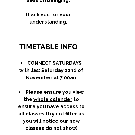
session beinging.
Thank you for your 
understanding.
TIMETABLE INFO
CONNECT SATURDAYS
with Jas: Saturday 22nd of 
November at 7:00am
Please ensure you view 
the 
whole calender
 to 
ensure you have access to 
all classes (try not filter as 
you will notice our new 
classes do not show) 