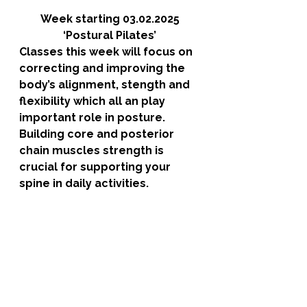
Week starting 03.02.2025
‘Postural Pilates’
Classes this week will focus on 
correcting and improving the 
body’s alignment, stength and 
flexibility which all an play 
important role in posture. 
Building core and posterior 
chain muscles strength is 
crucial for supporting your 
spine in daily activities. 