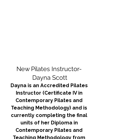
New Pilates Instructor- 
Dayna Scott
Dayna is an Accredited Pilates 
Instructor (Certificate IV in 
Contemporary Pilates and 
Teaching Methodology) and is 
currently completing the final 
units of her Diploma in 
Contemporary Pilates and 
Teaching Methodology from 