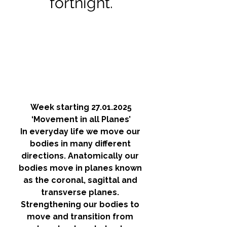
fortnight.
Week starting 27.01.2025
‘Movement in all Planes’
In everyday life we move our 
bodies in many different 
directions. Anatomically our 
bodies move in planes known 
as the coronal, sagittal and 
transverse planes. 
Strengthening our bodies to 
move and transition from 