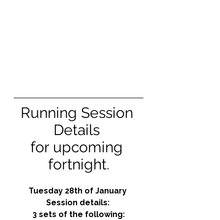
Running Session 
Details 
for upcoming 
fortnight.
Tuesday 28th of January 
Session details: 
3 sets of the following: