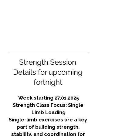
Strength Session 
Details for upcoming 
fortnight.
Week starting 27.01.2025
Strength Class Focus: Single 
Limb Loading
Single-limb exercises are a key 
part of building strength, 
stability, and coordination for 