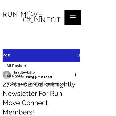
Post
All Posts
bradleykitto
All Posts
Jan 26, 2025
9 min read
27/01-02/01Fortnightly
Movement Through Parenthood
Newsletter For Run
Move Connect
Members!