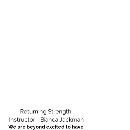
Returning Strength 
Instructor - Bianca Jackman
We are beyond excited to have 