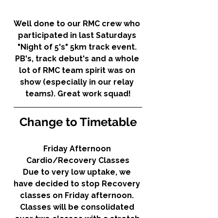
Well done to our RMC crew who 
participated in last Saturdays 
"Night of 5's" 5km track event. 
PB's, track debut's and a whole 
lot of RMC team spirit was on 
show (especially in our relay 
teams). Great work squad!
Change to Timetable
Friday Afternoon 
Cardio/Recovery Classes
Due to very low uptake, we 
have decided to stop Recovery 
classes on Friday afternoon. 
Classes will be consolidated 