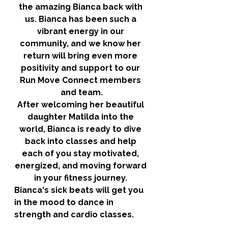
the amazing Bianca back with 
us. Bianca has been such a 
vibrant energy in our 
community, and we know her 
return will bring even more 
positivity and support to our 
Run Move Connect members 
and team.
After welcoming her beautiful 
daughter Matilda into the 
world, Bianca is ready to dive 
back into classes and help 
each of you stay motivated, 
energized, and moving forward 
in your fitness journey. 
Bianca's sick beats will get you 
in the mood to dance in 
strength and cardio classes. 