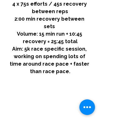
4 x 75s efforts / 45s recovery 
between reps
2:00 min recovery between 
sets 
Volume:
 15 min run + 10:45 
recovery = 25:45 total
Aim:
 5k race specific session, 
working on spending lots of 
time around race pace + faster 
than race pace.