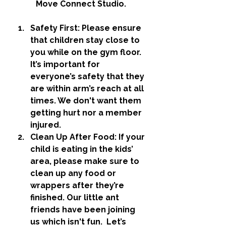
Move Connect Studio.
Safety First
: Please ensure 
that children stay close to 
you while on the gym floor. 
It’s important for 
everyone’s safety that they 
are within arm’s reach at all 
times. We don't want them 
getting hurt nor a member 
injured. 
Clean Up After Food
: If your 
child is eating in the kids’ 
area, please make sure to 
clean up any food or 
wrappers after they’re 
finished. Our little ant 
friends have been joining 
us which isn't fun.  Let’s 