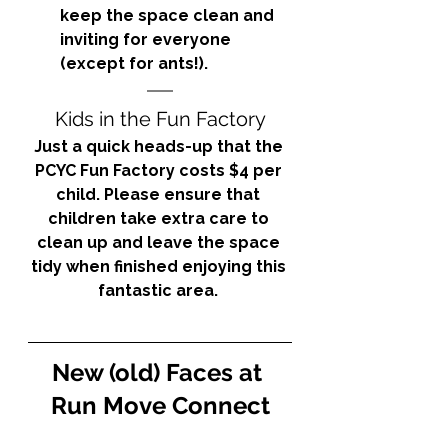
keep the space clean and 
inviting for everyone 
(except for ants!). 
Kids in the Fun Factory
Just a quick heads-up that the 
PCYC Fun Factory costs $4 per 
child. Please ensure that 
children take extra care to 
clean up and leave the space 
tidy when finished enjoying this 
fantastic area. 
New (old) Faces at 
Run Move Connect