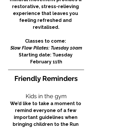
restorative, stress-relieving 
experience that leaves you 
feeling refreshed and 
revitalised.
Classes to come: 
Slow Flow Pilates: Tuesday 10am
Starting date: Tuesday 
February 11th
Friendly Reminders
Kids in the gym
We’d like to take a moment to 
remind everyone of a few 
important guidelines when 
bringing children to the Run 