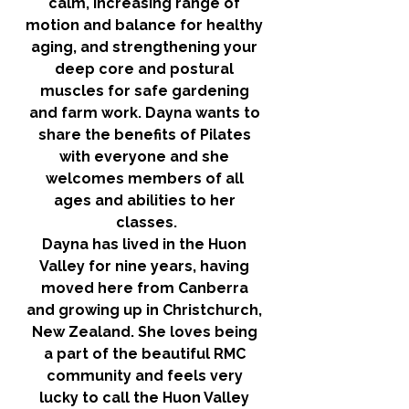
calm, increasing range of 
motion and balance for healthy 
aging, and strengthening your 
deep core and postural 
muscles for safe gardening 
and farm work. Dayna wants to 
share the benefits of Pilates 
with everyone and she 
welcomes members of all 
ages and abilities to her 
classes.
Dayna has lived in the Huon 
Valley for nine years, having 
moved here from Canberra 
and growing up in Christchurch, 
New Zealand. She loves being 
a part of the beautiful RMC 
community and feels very 
lucky to call the Huon Valley 