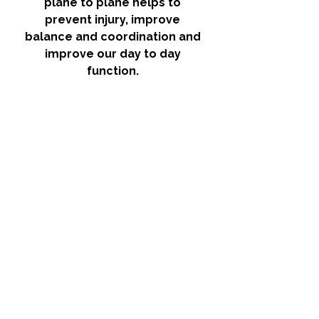
plane to plane helps to 
prevent injury, improve 
balance and coordination and 
improve our day to day 
function. 