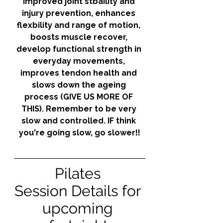
improved joint stbaility and 
injury prevention, enhances 
flexbility and range of motion, 
boosts muscle recover, 
develop functional strength in 
everyday movements, 
improves tendon health and 
slows down the ageing 
process (GIVE US MORE OF 
THIS). Remember to be very 
slow and controlled. IF think 
you're going slow, go slower!!
Pilates 
Session Details for 
upcoming 