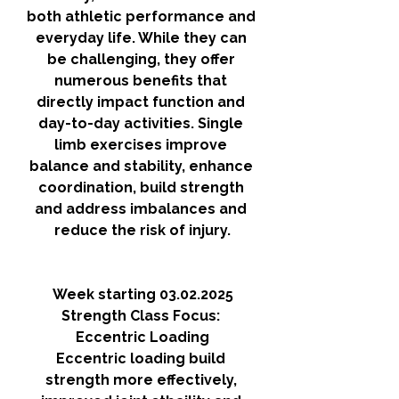
both athletic performance and 
everyday life. While they can 
be challenging, they offer 
numerous benefits that 
directly impact function and 
day-to-day activities. Single 
limb exercises improve 
balance and stability, enhance 
coordination, build strength 
and address imbalances and 
reduce the risk of injury.
Week starting 03.02.2025
Strength Class Focus: 
Eccentric Loading
Eccentric loading build 
strength more effectively, 