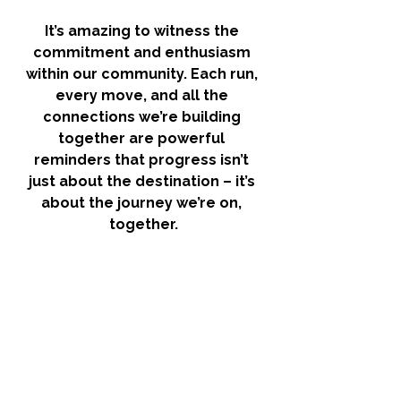
It’s amazing to witness the 
commitment and enthusiasm 
within our community. Each run, 
every move, and all the 
connections we’re building 
together are powerful 
reminders that progress isn’t 
just about the destination – it’s 
about the journey we’re on, 
together.