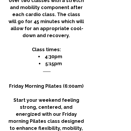
over two classes with a stretch 
and mobility component after 
each cardio class. The class 
will go for 45 minutes which will 
allow for an appropriate cool-
down and recovery. 
Class times: 
4:30pm
5:15pm
Friday Morning Pilates (6:00am) 
Start your weekend feeling 
strong, centered, and 
energized with our Friday 
morning Pilates class designed 
to enhance flexibility, mobility, 