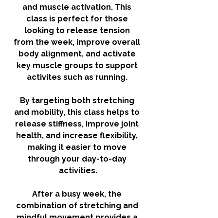
and muscle activation. This 
class is perfect for those 
looking to release tension 
from the week, improve overall 
body alignment, and activate 
key muscle groups to support 
activites such as running. 
By targeting both stretching 
and mobility, this class helps to 
release stiffness, improve joint 
health, and increase flexibility, 
making it easier to move 
through your day-to-day 
activities.
After a busy week, the 
combination of stretching and 
mindful movement provides a 