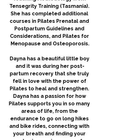
Tensegrity Training (Tasmania). 
She has completed additional 
courses in Pilates Prenatal and 
Postpartum Guidelines and 
Considerations, and Pilates for 
Menopause and Osteoporosis.
Dayna has a beautiful little boy 
and it was during her post-
partum recovery that she truly 
fell in love with the power of 
Pilates to heal and strengthen. 
Dayna has a passion for how 
Pilates supports you in so many 
areas of life, from the 
endurance to go on long hikes 
and bike rides, connecting with 
your breath and finding your 