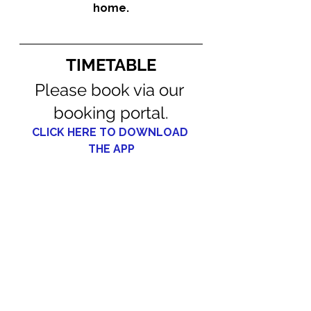
home.
TIMETABLE
Please book via our 
booking portal.
CLICK HERE TO DOWNLOAD 
THE APP