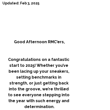
Updated:
Feb 3, 2025
Good Afternoon RMC'ers,
Congratulations on a fantastic 
start to 2025! Whether you’ve 
been lacing up your sneakers, 
setting benchmarks in 
strength, or just getting back 
into the groove, we’re thrilled 
to see everyone stepping into 
the year with such energy and 
determination.