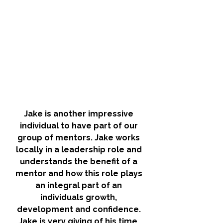
Jake is another impressive 
individual to have part of our 
group of mentors. Jake works 
locally in a leadership role and 
understands the benefit of a 
mentor and how this role plays 
an integral part of an 
individuals growth, 
development and confidence. 
Jake is very giving of his time, 