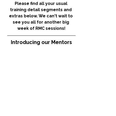
Please find all your usual 
training detail segments and 
extras below. We can't wait to 
see you all for another big 
week of RMC sessions!
Introducing our Mentors