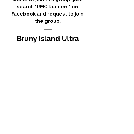
search "RMC Runners" on 
Facebook and request to join 
the group.
Bruny Island Ultra