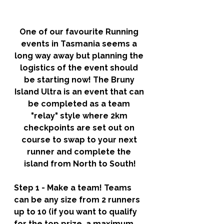
One of our favourite Running 
events in Tasmania seems a 
long way away but planning the 
logistics of the event should 
be starting now! The Bruny 
Island Ultra is an event that can 
be completed as a team 
"relay" style where 2km 
checkpoints are set out on 
course to swap to your next 
runner and complete the 
island from North to South!
Step 1 - Make a team! 
Teams 
can be any size from 2 runners 
up to 10 (if you want to qualify 
for the top prize, a maximum 