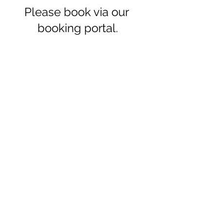
Please book via our 
booking portal.