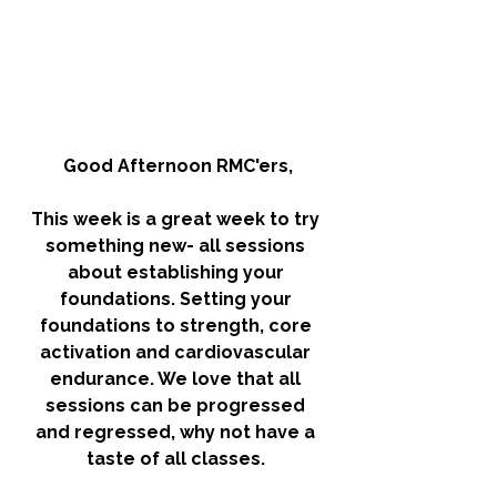
Good Afternoon RMC'ers,
This week is a great week to try 
something new- all sessions 
about establishing your 
foundations. Setting your 
foundations to strength, core 
activation and cardiovascular 
endurance. We love that all 
sessions can be progressed 
and regressed, why not have a 
taste of all classes. 