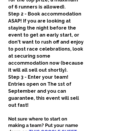
of 6 runners is allowed).
Step 2 - Book accommodation 
ASAP! 
If you are looking at 
staying the night before the 
event to get an early start, or 
don't want to rush off and enjoy 
to post race celebrations, look 
at securing some 
accommodation now (because 
it will all sell out shortly).
Step 3 - Enter your team! 
Entries open on The 1st of 
September and you can 
guarantee, this event will sell 
out fast! 
Not sure where to start on 
making a team? Put your name 