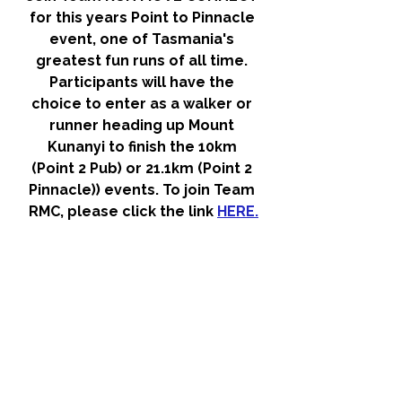
for this years Point to Pinnacle 
event, one of Tasmania's 
greatest fun runs of all time. 
Participants will have the 
choice to enter as a walker or 
runner heading up Mount 
Kunanyi to finish the 10km 
(Point 2 Pub) or 21.1km (Point 2 
Pinnacle)) events. To join Team 
RMC, please click the link 
HERE.