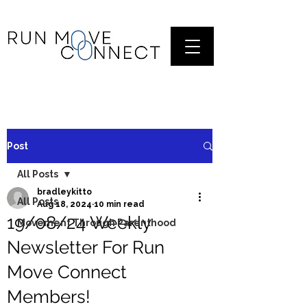
Post
All Posts
bradleykitto
All Posts
Aug 18, 2024
10 min read
19/08/24 Weekly
Movement Through Parenthood
Newsletter For Run
Move Connect
Members!