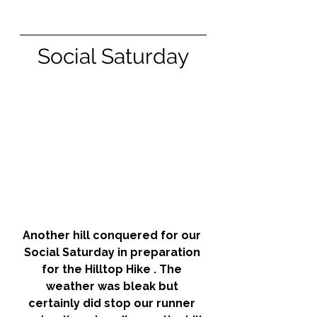
Social Saturday
Another hill conquered for our 
Social Saturday in preparation 
for the Hilltop Hike . The 
weather was bleak but 
certainly did stop our runner 