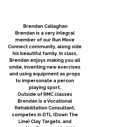
Brendan Callaghan
Brendan is a very integral 
member of our Run Move 
Connect community, along side 
his beautiful family. In class, 
Brendan enjoys making you all 
smile, inventing new exercises 
and using equipment as props 
to impersonate a person 
playing sport. 
Outside of RMC classes 
Brendan is a Vocational 
Rehabilitation Consultant, 
competes in DTL (Down The 
Line) Clay Targets, and 