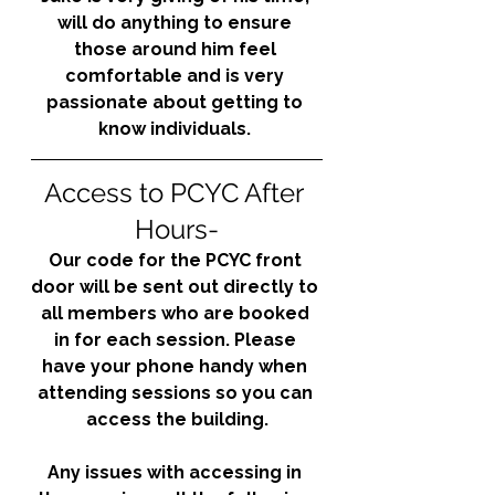
will do anything to ensure 
those around him feel 
comfortable and is very 
passionate about getting to 
know individuals. 
Access to PCYC After 
Hours-
Our code for the PCYC front 
door will be sent out directly to 
all members who are booked 
in for each session. Please 
have your phone handy when 
attending sessions so you can 
access the building.
Any issues with accessing in 