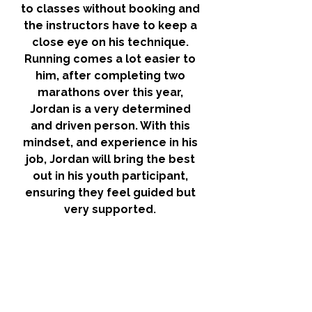
to classes without booking and 
the instructors have to keep a 
close eye on his technique. 
Running comes a lot easier to 
him, after completing two 
marathons over this year, 
Jordan is a very determined 
and driven person. With this 
mindset, and experience in his 
job, Jordan will bring the best 
out in his youth participant, 
ensuring they feel guided but 
very supported. 