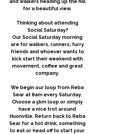
and walkers heading up the hill 
for a beautiful view. 
Thinking about attending 
Social Saturday?
Our Social Saturday morning 
are for walkers, runners, furry 
friends and whoever wants to 
kick start their weekend with 
movement, coffee and great 
company. 
We begin our loop from Reba 
Sear at 8am every Saturday. 
Choose a 5km loop or simply 
have a nice trot around 
Huonville. Return back to Reba 
Sear for a hot drink, something 
to eat or head off to start your 