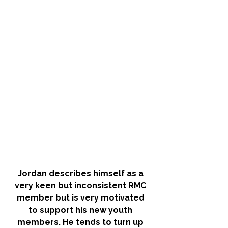
Jordan describes himself as a 
very keen but inconsistent RMC 
member but is very motivated 
to support his new youth 
members. He tends to turn up 