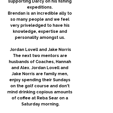
supporting Darcy on his fishing 
expeditions. 
Brendan is an incredible ally to 
so many people and we feel 
very priveledged to have his 
knowledge, expertise and 
personality amongst us. 
Jordan Lovell and Jake Norris
The next two mentors are 
husbands of Coaches, Hannah 
and Alex. Jordan Lovell and 
Jake Norris are family men, 
enjoy spending their Sundays 
on the golf course and don't 
mind drinking copious amounts 
of coffee at Reba Sear on a 
Saturday morning.