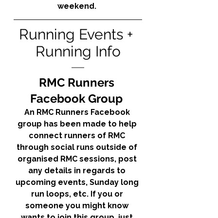
weekend. 
Running Events + 
Running Info
RMC Runners 
Facebook Group 
An RMC Runners Facebook 
group has been made to help 
connect runners of RMC 
through social runs outside of 
organised RMC sessions, post 
any details in regards to 
upcoming events, Sunday long 
run loops, etc. If you or 
someone you might know 
wants to join this group, just 