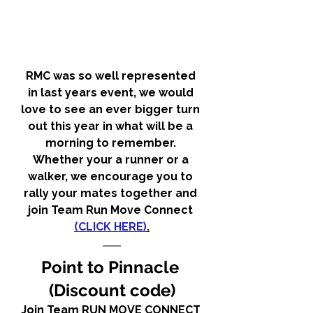
RMC was so well represented 
in last years event, we would 
love to see an ever bigger turn 
out this year in what will be a 
morning to remember. 
Whether your a runner or a 
walker, we encourage you to 
rally your mates together and 
join Team Run Move Connect 
(CLICK HERE)
.
Point to Pinnacle 
(Discount code)
Join Team RUN MOVE CONNECT 