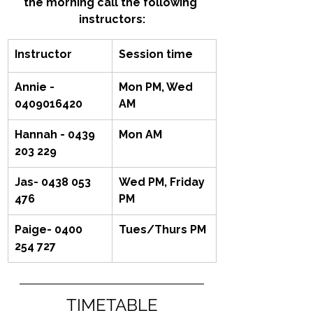
the morning call the following 
instructors:
Instructor
Session time
Annie - 
Mon PM, Wed 
0409016420
AM
Hannah - 0439 
Mon AM
203 229
Jas- 0438 053 
Wed PM, Friday 
476
PM
Paige- 0400 
Tues/Thurs PM
254 727‬
TIMETABLE