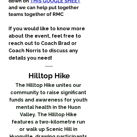
down on 
THIS GOOGLE SHEET
and we can help put together 
teams together of RMC 
If you would like to know more 
about the event, feel free to 
reach out to Coach Brad or 
Coach Norris to discuss any 
details you need!
Hilltop Hike
The Hilltop Hike unites our 
community to raise significant 
funds and awareness for youth 
mental health in the Huon 
Valley. The Hilltop Hike 
features a two-kilometre run 
or walk up Scenic Hill in 
Huonville, drawing participants 