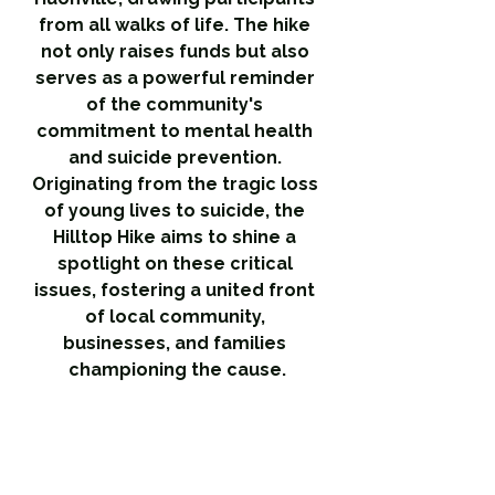
from all walks of life. The hike 
not only raises funds but also 
serves as a powerful reminder 
of the community's 
commitment to mental health 
and suicide prevention. 
Originating from the tragic loss 
of young lives to suicide, the 
Hilltop Hike aims to shine a 
spotlight on these critical 
issues, fostering a united front 
of local community, 
businesses, and families 
championing the cause.