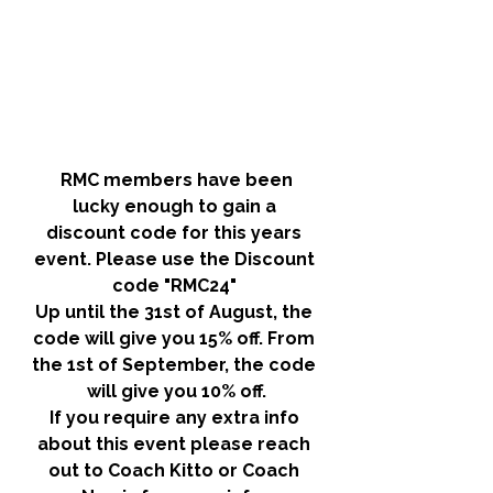
RMC members have been 
lucky enough to gain a 
discount code for this years 
event. Please use the
 Discount 
code "RMC24" 
Up until the 31st of August, the 
code will give you 15% off. From 
the 1st of September, the code 
will give you 10% off.
If you require any extra info 
about this event please reach 
out to Coach Kitto or Coach 