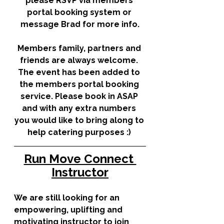
please RSVP via members 
portal booking system or 
message Brad for more info.
Members family, partners and 
friends are always welcome. 
The event has been added to 
the members portal booking 
service. Please book in ASAP 
and with any extra numbers 
you would like to bring along to 
help catering purposes :)
Run Move Connect 
Instructor
We are still looking for an 
empowering, uplifting and 
motivating instructor to join 