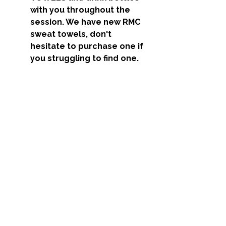
with you throughout the 
session. We have new RMC 
sweat towels, don't 
hesitate to purchase one if 
you struggling to find one. 