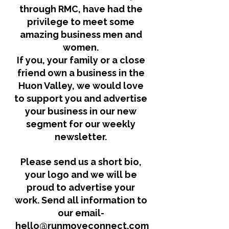
through RMC, have had the 
privilege to meet some 
amazing business men and 
women. 
If you, your family or a close 
friend own a business in the 
Huon Valley, we would love 
to support you and advertise 
your business in our new 
segment for our weekly 
newsletter. 
Please send us a short bio, 
your logo and we will be 
proud to advertise your 
work. Send all information to 
our email-
hello@runmoveconnect.com