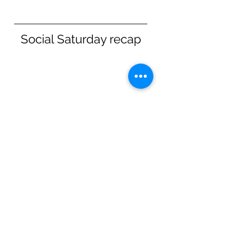
Social Saturday recap
Thanks to all that came along 
for our 5km Time Trial this 
Saturday. Always lovely to see 
so many families and new 
faces join our community. 