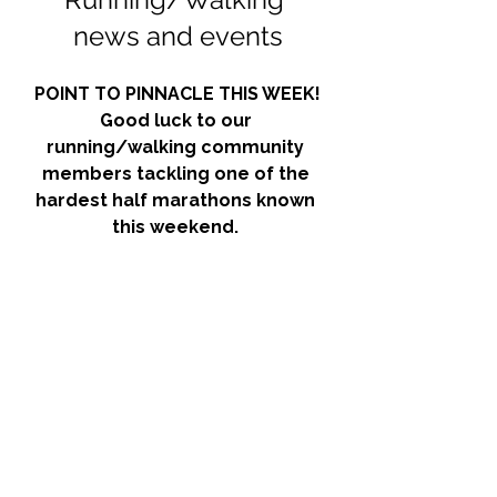
news and events
POINT TO PINNACLE THIS WEEK!
Good luck to our 
running/walking community 
members tackling one of the 
hardest half marathons known 
this weekend. 