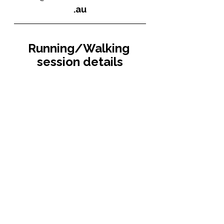
.au
Running/Walking 
session details