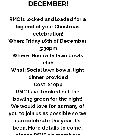
DECEMBER!
RMC is locked and loaded for a 
big end of year Christmas 
celebration!
When: Friday 16th of December 
5:30pm
Where: Huonville lawn bowls 
club
What: Social lawn bowls, light 
dinner provided
Cost: $10pp
RMC have booked out the 
bowling green for the night! 
We would love for as many of 
you to join us as possible so we 
can celebrate the year it's 
been. More details to come, 