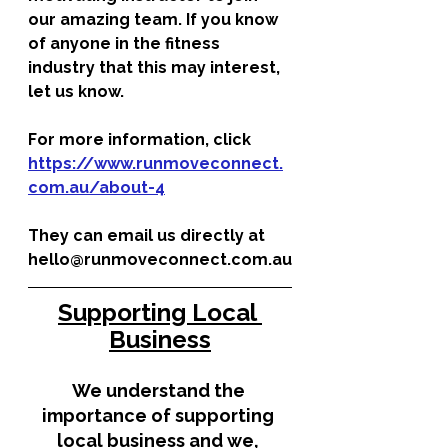
our amazing team. If you know 
of anyone in the fitness 
industry that this may interest, 
let us know. 
For more information, click 
https://www.runmoveconnect.
com.au/about-4
They can email us directly at 
hello@runmoveconnect.com.au
Supporting Local 
Business
We understand the 
importance of supporting 
local business and we, 