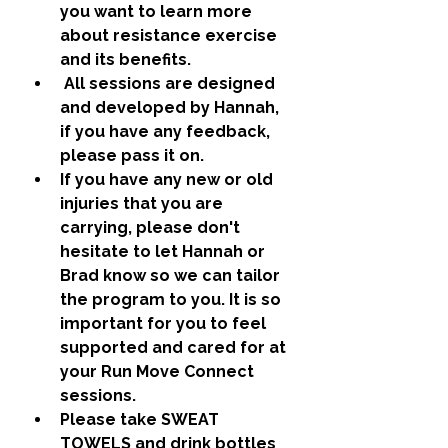
you want to learn more 
about resistance exercise 
and its benefits.
 All sessions are designed 
and developed by Hannah, 
if you have any feedback, 
please pass it on.  
If you have any new or old 
injuries that you are 
carrying, please don't 
hesitate to let Hannah or 
Brad know so we can tailor 
the program to you. It is so 
important for you to feel 
supported and cared for at 
your Run Move Connect 
sessions. 
Please take SWEAT 
TOWELS and drink bottles 