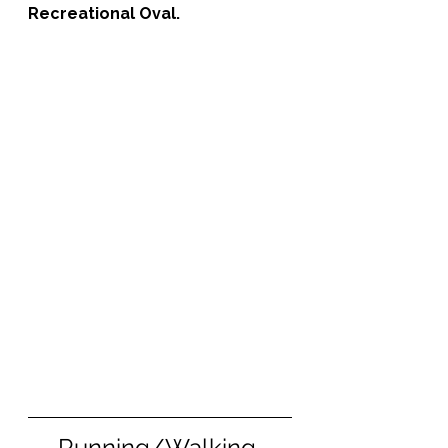
Recreational Oval.
Running/Walking 