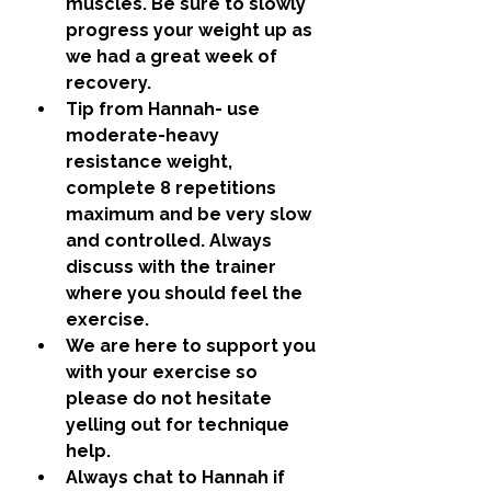
muscles. Be sure to slowly 
progress your weight up as 
we had a great week of 
recovery. 
Tip from Hannah- use 
moderate-heavy 
resistance weight, 
complete 8 repetitions 
maximum and be very slow 
and controlled. Always 
discuss with the trainer 
where you should feel the 
exercise.
We are here to support you 
with your exercise so 
please do not hesitate 
yelling out for technique 
help.
Always chat to Hannah if 