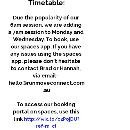
Timetable:
Due the popularity of our 
6am session, we are adding 
a 7am session to Monday and 
Wednesday. To book, use 
our spaces app. If you have 
any issues using the spaces 
app, please don't hesitate 
to contact Brad or Hannah, 
via email-  
hello@runmoveconnect.com
.au
To access our booking 
portal on spaces, use this 
link 
http://wix.to/c2PojDU?
ref=m_cl