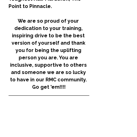
Point to Pinnacle. 
We are so proud of your 
dedication to your training, 
inspiring drive to be the best 
version of yourself and thank 
you for being the uplifting 
person you are. You are 
inclusive, supportive to others 
and someone we are so lucky 
to have in our RMC community. 
Go get 'em!!!!