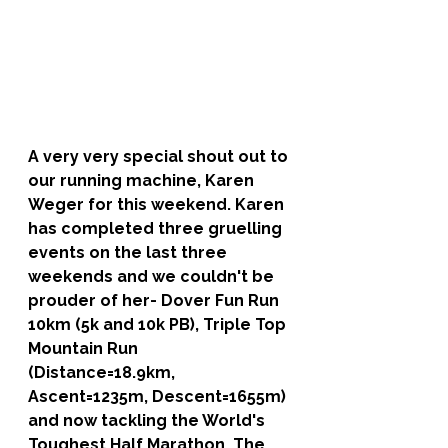
A very very special shout out to 
our running machine, 
Karen 
Weger 
for this weekend. Karen 
has completed three gruelling 
events on the last three 
weekends and we couldn't be 
prouder of her- Dover Fun Run 
10km (5k and 10k PB), Triple Top 
Mountain Run 
(Distance=18.9km, 
Ascent=1235m, Descent=1655m) 
and now tackling the World's 
Toughest Half Marathon, The 