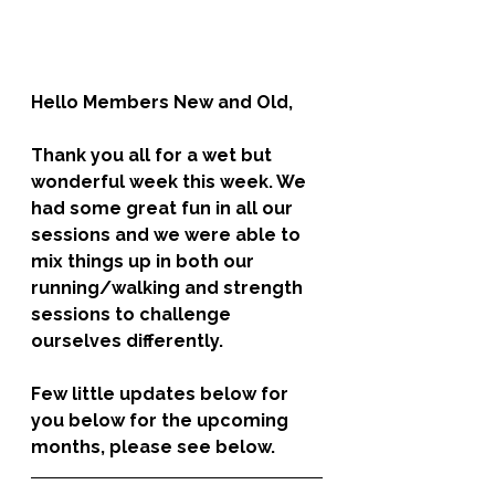
Hello Members New and Old,  
Thank you all for a wet but 
wonderful week this week. We 
had some great fun in all our 
sessions and we were able to 
mix things up in both our 
running/walking and strength 
sessions to challenge 
ourselves differently. 
Few little updates below for 
you below for the upcoming 
months, please see below.