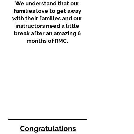
We understand that our 
families love to get away 
with their families and our 
instructors need a little 
break after an amazing 6 
months of RMC. 
Congratulations