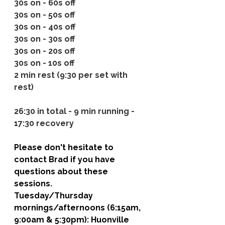
30s on - 60s off
30s on - 50s off
30s on - 40s off
30s on - 30s off
30s on - 20s off
30s on - 10s off
2 min rest (9:30 per set with 
rest)
26:30 in total - 9 min running - 
17:30 recovery
Please don't hesitate to 
contact Brad if you have 
questions about these 
sessions. 
Tuesday/Thursday 
mornings/afternoons (6:15am, 
9:00am & 5:30pm): 
Huonville 