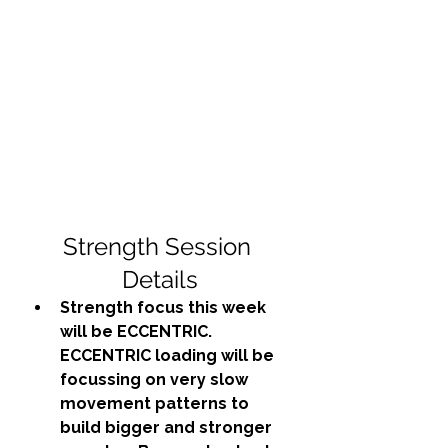
Strength Session 
Details
Strength focus this week 
will be ECCENTRIC. 
ECCENTRIC loading will be 
focussing on very slow 
movement patterns to 
build bigger and stronger 