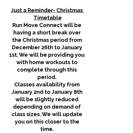
Just a Reminder- Christmas 
Timetable
Run Move Connect will be 
having a short break over 
the Christmas period from 
December 26th to January 
1st. We will be providing you 
with home workouts to 
complete through this 
period. 
Classes availability from 
January 2nd to January 8th 
will be slightly reduced 
depending on demand of 
class sizes. We will update 
you on this closer to the 
time. 