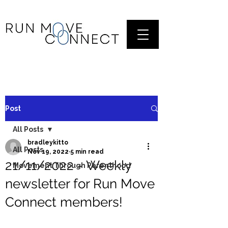
Post
All Posts
bradleykitto
All Posts
Nov 19, 2022
5 min read
21/11/2022 - Weekly
Movement Through Parenthood
newsletter for Run Move
Connect members!