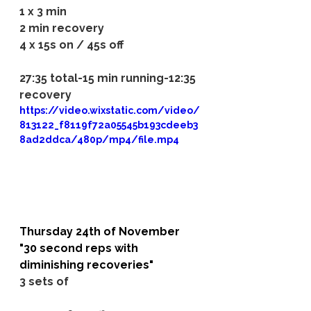
1 x 3 min
2 min recovery
4 x 15s on / 45s off
27:35 total-15 min running-12:35 
recovery
https://video.wixstatic.com/video/
813122_f8119f72a05545b193cdeeb3
8ad2ddca/480p/mp4/file.mp4
Thursday 24th of November
"30 second reps with 
diminishing recoveries"
3 sets of