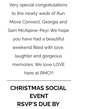
Very special congratulations 
to the newly weds of Run 
Move Connect, Georgia and 
Sam McAlpine-Peyr. We hope 
you have had a beautiful 
weekend filled with love, 
laughter and gorgeous 
memories. We love LOVE 
here at RMC!!!
CHRISTMAS SOCIAL 
EVENT
RSVP'S DUE BY 