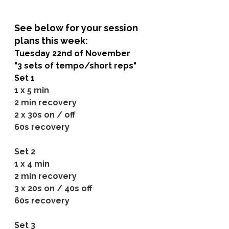
See below for your session 
plans this week:
Tuesday 22nd of November
"3 sets of tempo/short reps"
Set 1
1 x 5 min
2 min recovery
2 x 30s on / off
60s recovery
Set 2
1 x 4 min
2 min recovery
3 x 20s on / 40s off
60s recovery
Set 3