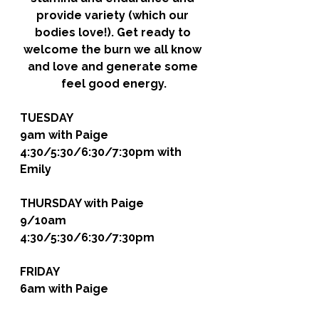
provide variety (which our 
bodies love!). Get ready to 
welcome the burn we all know 
and love and generate some 
feel good energy.
TUESDAY
9am with Paige
4:30/5:30/6:30/7:30pm with 
Emily
THURSDAY
 with Paige
9/10am
4:30/5:30/6:30/7:30pm
FRIDAY 
6am with Paige