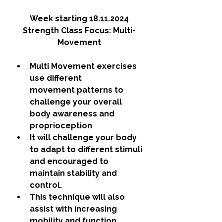
Week starting 18.11.2024
Strength Class Focus: Multi-
Movement
Multi Movement exercises 
use different 
movement patterns to 
challenge your overall 
body awareness and 
proprioception
It will challenge your body 
to adapt to different stimuli 
and encouraged to 
maintain stability and 
control. 
This technique will also 
assist with increasing 
mobility and function.