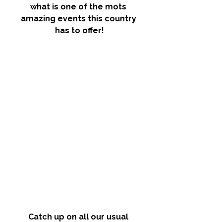
what is one of the mots 
amazing events this country 
has to offer!
Catch up on all our usual 