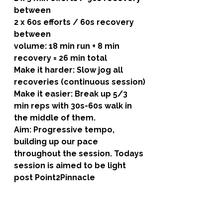
between
2 x 60s efforts / 60s recovery 
between
volume: 18 min run + 8 min 
recovery = 26 min total
Make it harder: Slow jog all 
recoveries (continuous session)
Make it easier: Break up 5/3 
min reps with 30s-60s walk in 
the middle of them.
Aim: Progressive tempo, 
building up our pace 
throughout the session. Todays 
session is aimed to be light 
post Point2Pinnacle