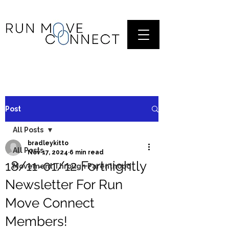
Post
All Posts
bradleykitto
All Posts
Nov 17, 2024
6 min read
18/11-01/12 Fortnightly
Movement Through Parenthood
Newsletter For Run
Move Connect
Members!