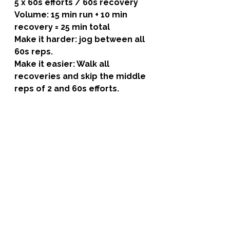
5 x 60s efforts / 60s recovery 
Volume: 15 min run + 10 min 
recovery = 25 min total
Make it harder: jog between all 
60s reps.
Make it easier: Walk all 
recoveries and skip the middle 
reps of 2 and 60s efforts.