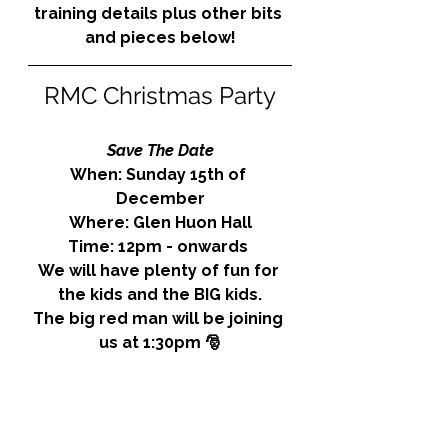
training details plus other bits 
and pieces below!
RMC Christmas Party
Save The Date
When: Sunday 15th of 
December
Where: Glen Huon Hall
Time: 12pm - onwards 
We will have plenty of fun for 
the kids and the BIG kids.
The big red man will be joining 
us at 1:30pm 🎅