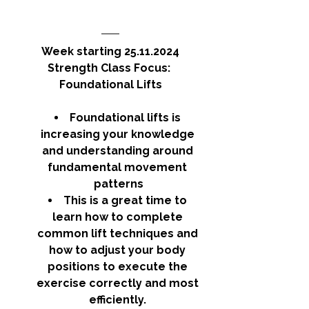
Week starting 25.11.2024
Strength Class Focus: 
Foundational Lifts
Foundational lifts is 
increasing your knowledge 
and understanding around 
fundamental movement 
patterns
This is a great time to 
learn how to complete 
common lift techniques and 
how to adjust your body 
positions to execute the 
exercise correctly and most 
efficiently. 