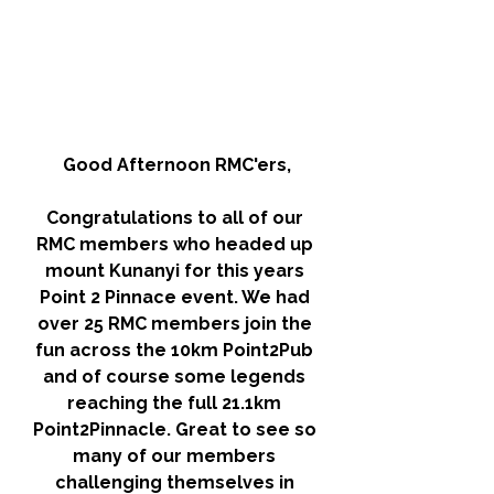
Good Afternoon RMC'ers,
Congratulations to all of our 
RMC members who headed up 
mount Kunanyi for this years 
Point 2 Pinnace event. We had 
over 25 RMC members join the 
fun across the 10km Point2Pub 
and of course some legends 
reaching the full 21.1km 
Point2Pinnacle. Great to see so 
many of our members 
challenging themselves in 