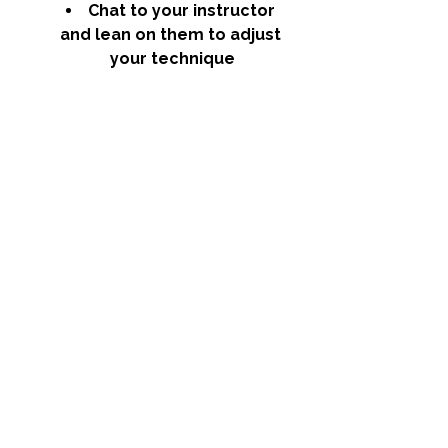
Chat to your instructor 
and lean on them to adjust 
your technique