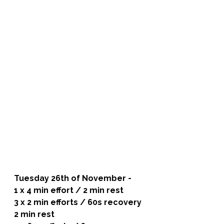
Tuesday 26th of November - 
1 x 4 min effort / 2 min rest
3 x 2 min efforts / 60s recovery
2 min rest