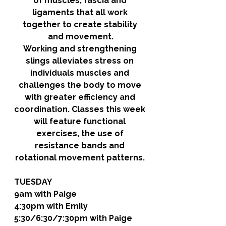
of muscles, fascia and 
ligaments that all work 
together to create stability 
and movement.
Working and strengthening 
slings alleviates stress on 
individuals muscles and 
challenges the body to move 
with greater efficiency and 
coordination. Classes this week 
will feature functional 
exercises, the use of 
resistance bands and 
rotational movement patterns. 
TUESDAY
9am with Paige
4:30pm with Emily
5:30/6:30/7:30pm with Paige