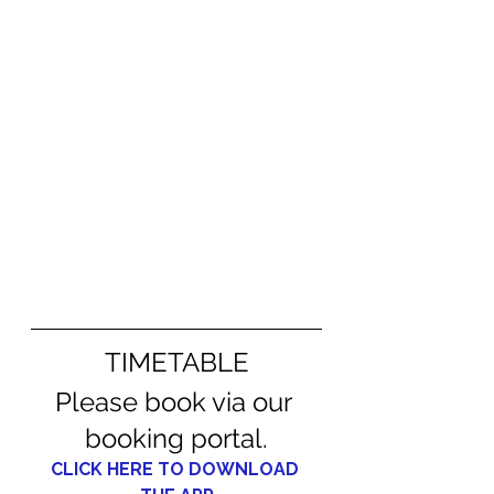
TIMETABLE
Please book via our 
booking portal.
CLICK HERE TO DOWNLOAD 