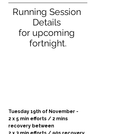
Running Session 
Details 
for upcoming 
fortnight.
Tuesday 19th of November - 
2 x 5 min efforts / 2 mins 
recovery between
2 x 3 min efforts / 90s recovery 