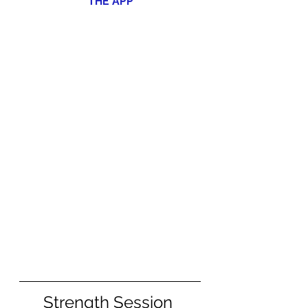
THE APP
Strength Session 