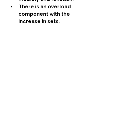
There is an overload 
component with the 
increase in sets. 