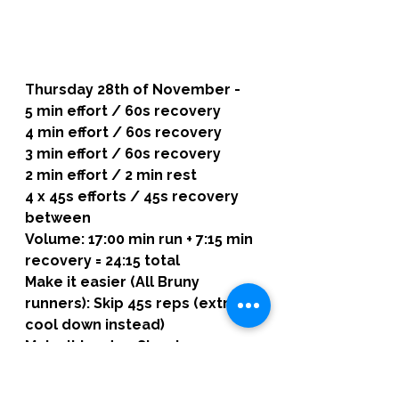
Thursday 28th of November -
5 min effort / 60s recovery
4 min effort / 60s recovery
3 min effort / 60s recovery
2 min effort / 2 min rest
4 x 45s efforts / 45s recovery 
between
Volume: 17:00 min run + 7:15 min 
recovery = 24:15 total
Make it easier (All Bruny 
runners): Skip 45s reps (extra 
cool down instead)
Make it harder: Slow jog 
between longer reps
Aim: progressive tempo with 