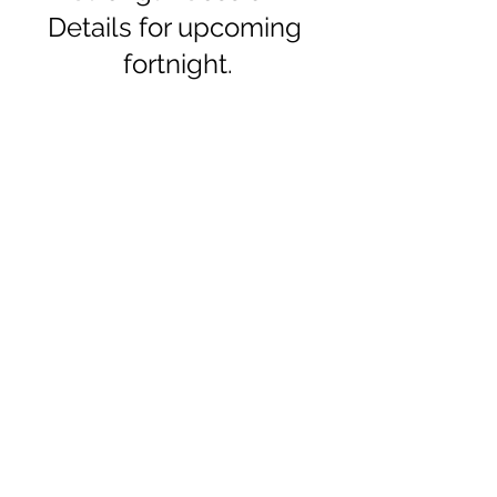
Details for upcoming 
fortnight.