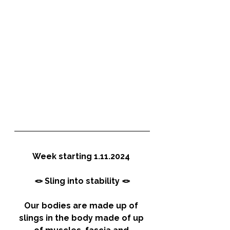
Week starting 1.11.2024 
🪢 Sling into stability 🪢
Our bodies are made up of 
slings in the body made of up 