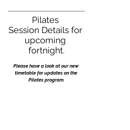
Pilates 
Session Details for 
upcoming 
fortnight.
Please have a look at our new 
timetable for updates on the 
Pilates program.