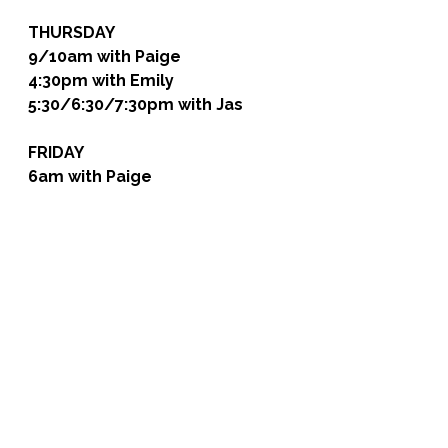
THURSDAY
9/10am with Paige
4:30pm with Emily
5:30/6:30/7:30pm with Jas
FRIDAY
6am with Paige