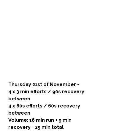
Thursday 21st of November - 
4 x 3 min efforts / 90s recovery 
between
4 x 60s efforts / 60s recovery 
between
Volume: 16 min run + 9 min 
recovery = 25 min total