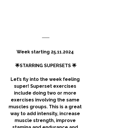
Week starting 25.11.2024 
🌟STARRING SUPERSETS 🌟
Let’s fly into the week feeling 
super! Superset exercises 
include doing two or more 
exercises involving the same 
muscles groups. This is a great 
way to add intensity, increase 
muscle strength, improve 
stamina and endurance and 